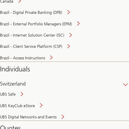
Canada
Brazil - Digital Private Banking (DPB)
Brazil - External Portfolio Managers (EPM)
Brazil - Internet Solution Center (ISC)
Brazil - Client Service Platform (CSP)
Brazil - Access Instructions
Individuals
Switzerland
UBS Safe
UBS KeyClub eStore
Secure
UBS Digital Networks and Events
and
convenient
Quotes