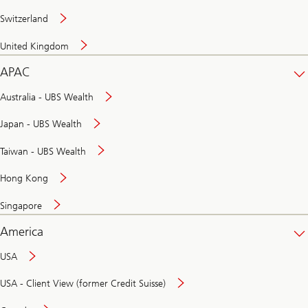
Switzerland
United Kingdom
APAC
Australia - UBS Wealth
Japan - UBS Wealth
Taiwan - UBS Wealth
Hong Kong
Singapore
America
USA
USA - Client View (former Credit Suisse)