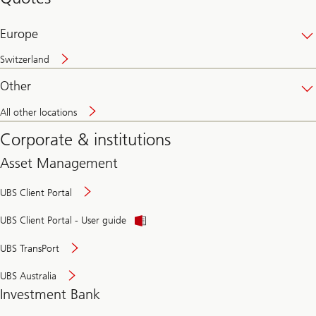
banking
online
Europe
Switzerland
Other
All other locations
Corporate & institutions
Asset Management
UBS Client Portal
UBS Client Portal - User guide
UBS TransPort
UBS Australia
Investment Bank