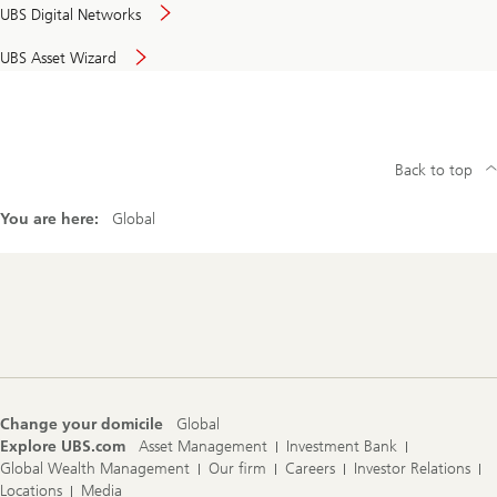
UBS Digital Networks
UBS Asset Wizard
Back to top
You are here:
Global
Footer
Navigation
Change your domicile
Global
Explore UBS.com
Asset Management
Investment Bank
Global Wealth Management
Our firm
Careers
Investor Relations
Locations
Media