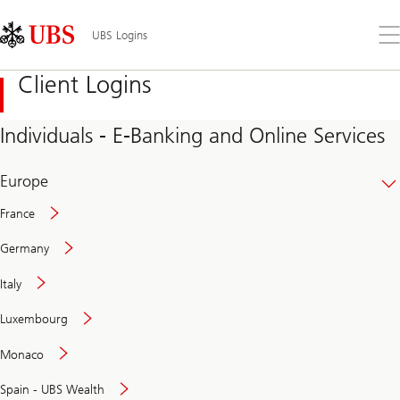
Skip
Content
Links
Area
Op
UBS Logins
the
me
Client Logins
Individuals - E-Banking and Online Services
Europe
France
Germany
Italy
Secure
Luxembourg
and
convenient
Monaco
banking
online
Spain - UBS Wealth