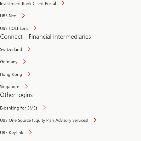
Investment Bank Client Portal
UBS Neo
UBS HOLT Lens
Connect - Financial Intermediaries
Switzerland
Germany
Hong Kong
Singapore
Other logins
E-banking for SMEs
UBS One Source (Equity Plan Advisory Services)
UBS KeyLink