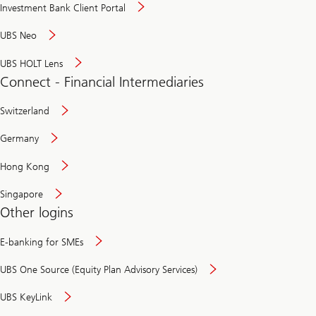
Investment Bank Client Portal
UBS Neo
UBS HOLT Lens
Connect - Financial Intermediaries
Switzerland
Germany
Hong Kong
Singapore
Other logins
E-banking for SMEs
UBS One Source (Equity Plan Advisory Services)
UBS KeyLink