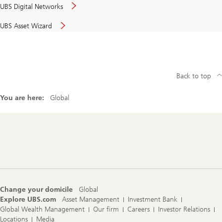
UBS Digital Networks
UBS Asset Wizard
Back to top
You are here:
Global
Footer
Navigation
Change your domicile
Global
Explore UBS.com
Asset Management
Investment Bank
Global Wealth Management
Our firm
Careers
Investor Relations
Locations
Media