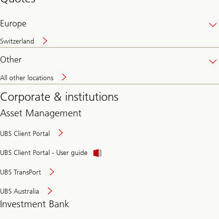
banking
online
Europe
Switzerland
Other
All other locations
Corporate & institutions
Asset Management
UBS Client Portal
UBS Client Portal - User guide
UBS TransPort
UBS Australia
Investment Bank