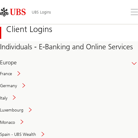
Skip
Content
Links
Area
Op
UBS Logins
the
me
Client Logins
Individuals - E-Banking and Online Services
Europe
France
Germany
Italy
Secure
Luxembourg
and
convenient
Monaco
banking
online
Spain - UBS Wealth