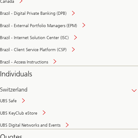
Canada
Brazil - Digital Private Banking (DPB)
Brazil - External Portfolio Managers (EPM)
Brazil - Internet Solution Center (ISC)
Brazil - Client Service Platform (CSP)
Brazil - Access Instructions
Individuals
Switzerland
UBS Safe
UBS KeyClub eStore
Secure
UBS Digital Networks and Events
and
convenient
Quotes