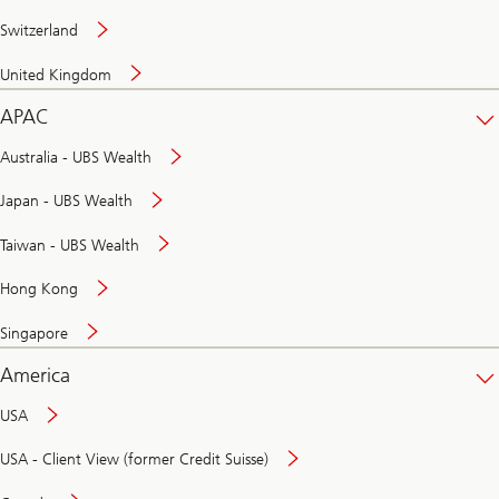
Switzerland
United Kingdom
APAC
Australia - UBS Wealth
Japan - UBS Wealth
Taiwan - UBS Wealth
Hong Kong
Singapore
America
USA
USA - Client View (former Credit Suisse)