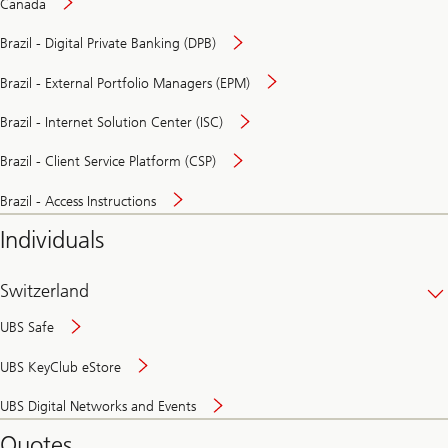
Canada
Brazil - Digital Private Banking (DPB)
Brazil - External Portfolio Managers (EPM)
Brazil - Internet Solution Center (ISC)
Brazil - Client Service Platform (CSP)
Brazil - Access Instructions
Individuals
Switzerland
UBS Safe
UBS KeyClub eStore
Secure
UBS Digital Networks and Events
and
convenient
Quotes