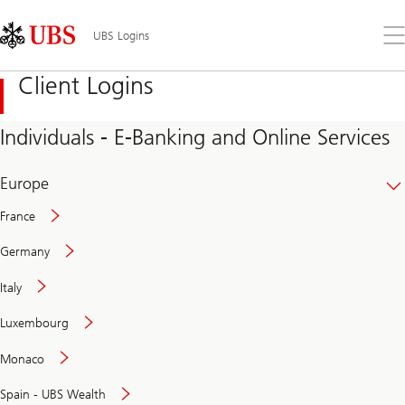
Skip
Content
Links
Area
Op
UBS Logins
the
me
Client Logins
Individuals - E-Banking and Online Services
Europe
France
Germany
Italy
Secure
Luxembourg
and
convenient
Monaco
banking
online
Spain - UBS Wealth