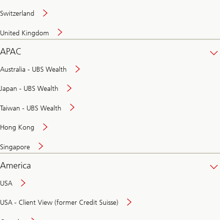
Switzerland
United Kingdom
APAC
Australia - UBS Wealth
Japan - UBS Wealth
Taiwan - UBS Wealth
Hong Kong
Singapore
America
USA
USA - Client View (former Credit Suisse)