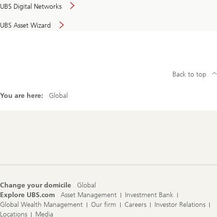
UBS Digital Networks
UBS Asset Wizard
Back to top
You are here:
Global
Footer
Navigation
Change your domicile
Global
Explore UBS.com
Asset Management
Investment Bank
Global Wealth Management
Our firm
Careers
Investor Relations
Locations
Media