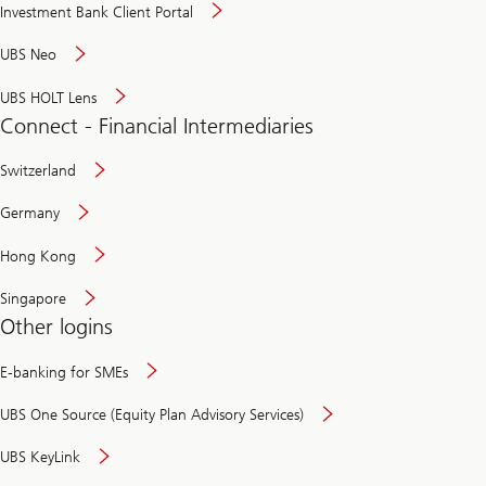
Investment Bank Client Portal
UBS Neo
UBS HOLT Lens
Connect - Financial Intermediaries
Switzerland
Germany
Hong Kong
Singapore
Other logins
E-banking for SMEs
UBS One Source (Equity Plan Advisory Services)
UBS KeyLink