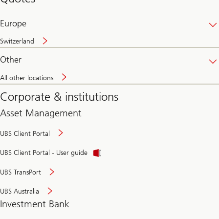
banking
online
Europe
Switzerland
Other
All other locations
Corporate & institutions
Asset Management
UBS Client Portal
UBS Client Portal - User guide
UBS TransPort
UBS Australia
Investment Bank