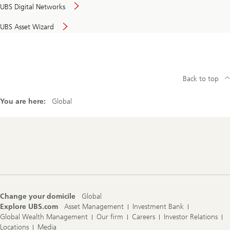
UBS Digital Networks
UBS Asset Wizard
Back to top
You are here:
Global
Footer
Navigation
Change your domicile
Global
Explore UBS.com
Asset Management
Investment Bank
Global Wealth Management
Our firm
Careers
Investor Relations
Locations
Media