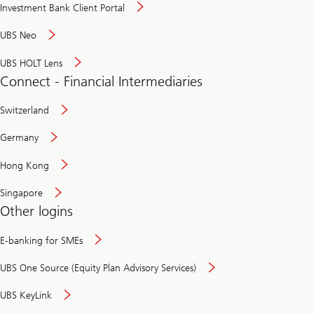
Investment Bank Client Portal
UBS Neo
UBS HOLT Lens
Connect - Financial Intermediaries
Switzerland
Germany
Hong Kong
Singapore
Other logins
E-banking for SMEs
UBS One Source (Equity Plan Advisory Services)
UBS KeyLink