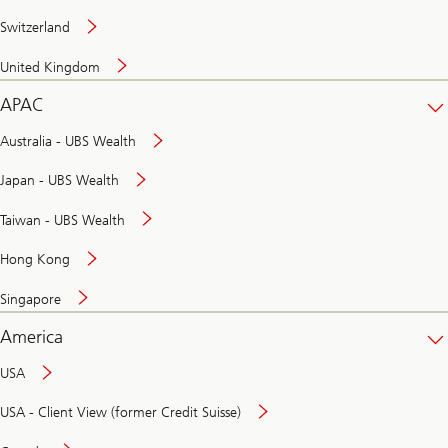
Switzerland
United Kingdom
APAC
Australia - UBS Wealth
Japan - UBS Wealth
Taiwan - UBS Wealth
Hong Kong
Singapore
America
USA
USA - Client View (former Credit Suisse)