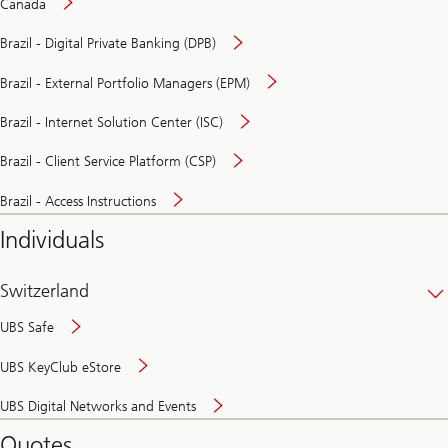
Canada
Brazil - Digital Private Banking (DPB)
Brazil - External Portfolio Managers (EPM)
Brazil - Internet Solution Center (ISC)
Brazil - Client Service Platform (CSP)
Brazil - Access Instructions
Individuals
Switzerland
UBS Safe
UBS KeyClub eStore
Secure
UBS Digital Networks and Events
and
convenient
Quotes