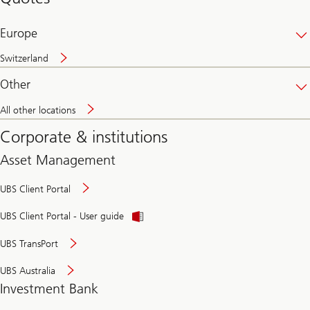
banking
online
Europe
Switzerland
Other
All other locations
Corporate & institutions
Asset Management
UBS Client Portal
UBS Client Portal - User guide
UBS TransPort
UBS Australia
Investment Bank