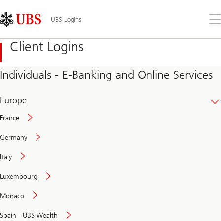
Skip
Content
Links
Area
Op
UBS Logins
the
me
Client Logins
Individuals - E-Banking and Online Services
Europe
France
Germany
Italy
Secure
Luxembourg
and
convenient
Monaco
banking
online
Spain - UBS Wealth