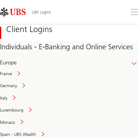
Skip
Content
Links
Area
Op
UBS Logins
the
me
Client Logins
Individuals - E-Banking and Online Services
Europe
France
Germany
Italy
Secure
Luxembourg
and
convenient
Monaco
banking
online
Spain - UBS Wealth