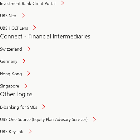
Investment Bank Client Portal
UBS Neo
UBS HOLT Lens
Connect - Financial Intermediaries
Switzerland
Germany
Hong Kong
Singapore
Other logins
E-banking for SMEs
UBS One Source (Equity Plan Advisory Services)
UBS KeyLink