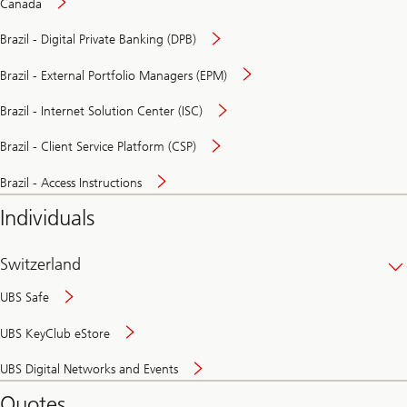
Canada
Brazil - Digital Private Banking (DPB)
Brazil - External Portfolio Managers (EPM)
Brazil - Internet Solution Center (ISC)
Brazil - Client Service Platform (CSP)
Brazil - Access Instructions
Individuals
Switzerland
UBS Safe
UBS KeyClub eStore
Secure
UBS Digital Networks and Events
and
convenient
Quotes