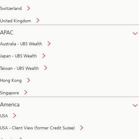
Switzerland
United Kingdom
APAC
Australia - UBS Wealth
Japan - UBS Wealth
Taiwan - UBS Wealth
Hong Kong
Singapore
America
USA
USA - Client View (former Credit Suisse)