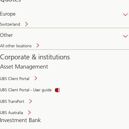
banking
online
Europe
Switzerland
Other
All other locations
Corporate & institutions
Asset Management
UBS Client Portal
UBS Client Portal - User guide
UBS TransPort
UBS Australia
Investment Bank