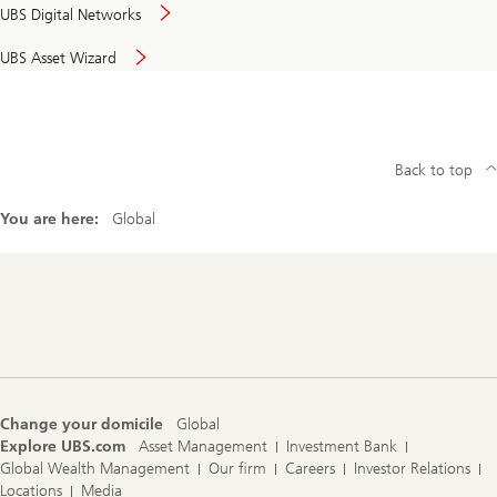
UBS Digital Networks
UBS Asset Wizard
Back to top
You are here:
Global
Footer
Navigation
Change your domicile
Global
Explore UBS.com
Asset Management
Investment Bank
Global Wealth Management
Our firm
Careers
Investor Relations
Locations
Media