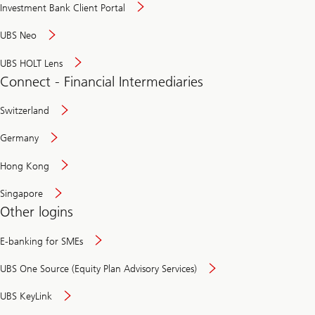
Investment Bank Client Portal
UBS Neo
UBS HOLT Lens
Connect - Financial Intermediaries
Switzerland
Germany
Hong Kong
Singapore
Other logins
E-banking for SMEs
UBS One Source (Equity Plan Advisory Services)
UBS KeyLink