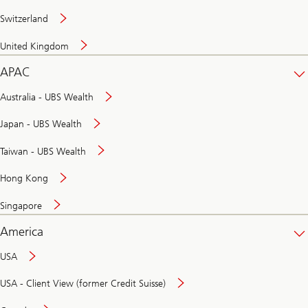
Switzerland
United Kingdom
APAC
Australia - UBS Wealth
Japan - UBS Wealth
Taiwan - UBS Wealth
Hong Kong
Singapore
America
USA
USA - Client View (former Credit Suisse)