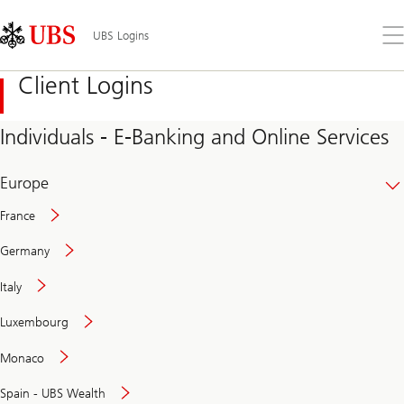
Skip
Content
Links
Area
Op
UBS Logins
the
me
Client Logins
Individuals - E-Banking and Online Services
Europe
France
Germany
Italy
Secure
Luxembourg
and
convenient
Monaco
banking
online
Spain - UBS Wealth