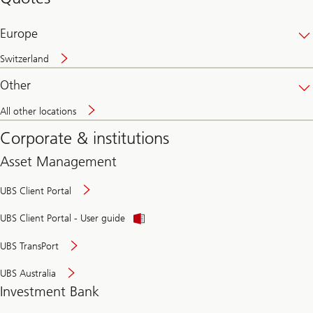
banking
online
Europe
Switzerland
Other
All other locations
Corporate & institutions
Asset Management
UBS Client Portal
UBS Client Portal - User guide
UBS TransPort
UBS Australia
Investment Bank