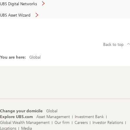
UBS Digital Networks
UBS Asset Wizard
Back to top
You are here:
Global
Footer
Navigation
Change your domicile
Global
Explore UBS.com
Asset Management
Investment Bank
Global Wealth Management
Our firm
Careers
Investor Relations
Locations
Media