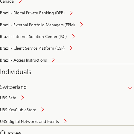
Canada
Brazil - Digital Private Banking (DPB)
Brazil - External Portfolio Managers (EPM)
Brazil - Internet Solution Center (ISC)
Brazil - Client Service Platform (CSP)
Brazil - Access Instructions
Individuals
Switzerland
UBS Safe
UBS KeyClub eStore
Secure
UBS Digital Networks and Events
and
convenient
Quotes