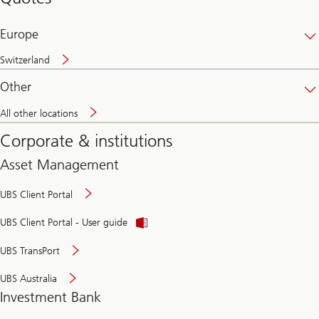
banking
online
Europe
Switzerland
Other
All other locations
Corporate & institutions
Asset Management
UBS Client Portal
UBS Client Portal - User guide
UBS TransPort
UBS Australia
Investment Bank