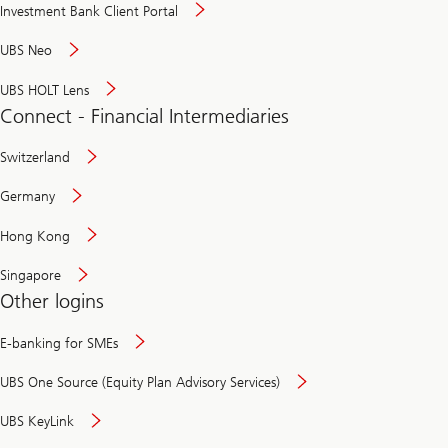
Investment Bank Client Portal
UBS Neo
UBS HOLT Lens
Connect - Financial Intermediaries
Switzerland
Germany
Hong Kong
Singapore
Other logins
E-banking for SMEs
UBS One Source (Equity Plan Advisory Services)
UBS KeyLink