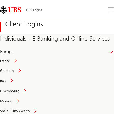
Skip
Content
Links
Area
Op
UBS Logins
the
me
Client Logins
Individuals - E-Banking and Online Services
Europe
France
Germany
Italy
Secure
Luxembourg
and
convenient
Monaco
banking
online
Spain - UBS Wealth