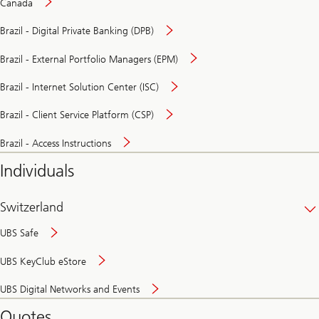
Canada
Brazil - Digital Private Banking (DPB)
Brazil - External Portfolio Managers (EPM)
Brazil - Internet Solution Center (ISC)
Brazil - Client Service Platform (CSP)
Brazil - Access Instructions
Individuals
Switzerland
UBS Safe
UBS KeyClub eStore
Secure
UBS Digital Networks and Events
and
convenient
Quotes