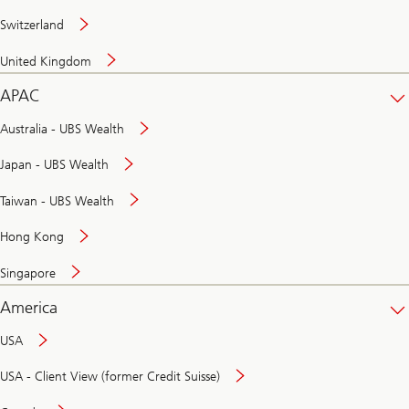
Switzerland
United Kingdom
APAC
Australia - UBS Wealth
Japan - UBS Wealth
Taiwan - UBS Wealth
Hong Kong
Singapore
America
USA
USA - Client View (former Credit Suisse)