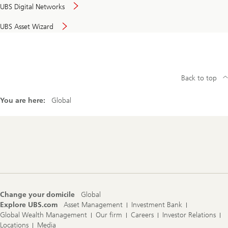
UBS Digital Networks
UBS Asset Wizard
Back to top
You are here:
Global
Footer
Navigation
Change your domicile
Global
Explore UBS.com
Asset Management
Investment Bank
Global Wealth Management
Our firm
Careers
Investor Relations
Locations
Media