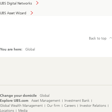
UBS Digital Networks
UBS Asset Wizard
Back to top
You are here:
Global
Footer
Navigation
Change your domicile
Global
Explore UBS.com
Asset Management
Investment Bank
Global Wealth Management
Our firm
Careers
Investor Relations
Locations
Media