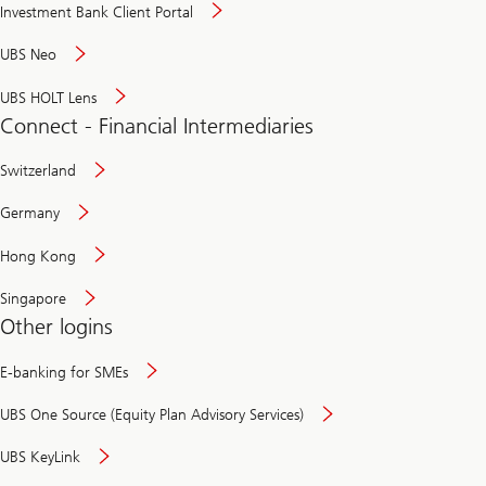
Investment Bank Client Portal
UBS Neo
UBS HOLT Lens
Connect - Financial Intermediaries
Switzerland
Germany
Hong Kong
Singapore
Other logins
E-banking for SMEs
UBS One Source (Equity Plan Advisory Services)
UBS KeyLink