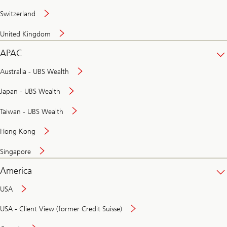
Switzerland
United Kingdom
APAC
Australia - UBS Wealth
Japan - UBS Wealth
Taiwan - UBS Wealth
Hong Kong
Singapore
America
USA
USA - Client View (former Credit Suisse)