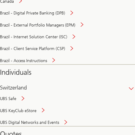
Canada
Brazil - Digital Private Banking (DPB)
Brazil - External Portfolio Managers (EPM)
Brazil - Internet Solution Center (ISC)
Brazil - Client Service Platform (CSP)
Brazil - Access Instructions
Individuals
Switzerland
UBS Safe
UBS KeyClub eStore
Secure
UBS Digital Networks and Events
and
convenient
Quotes