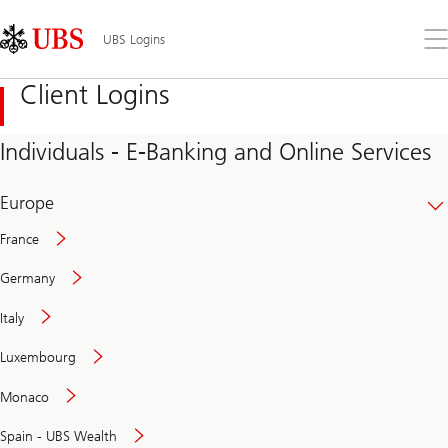
Skip
Content
Links
Area
Op
UBS Logins
the
me
Client Logins
Individuals - E-Banking and Online Services
Europe
France
Germany
Italy
Secure
Luxembourg
and
convenient
Monaco
banking
online
Spain - UBS Wealth