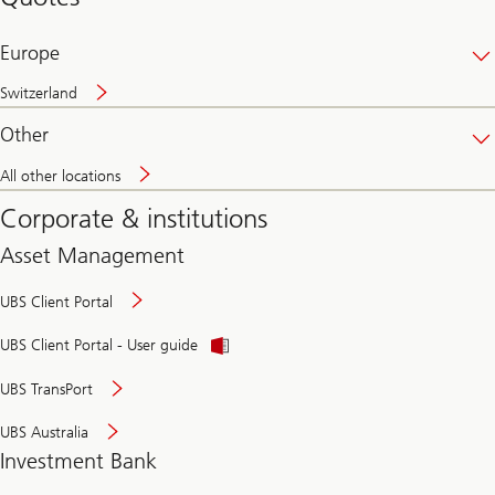
banking
online
Europe
Switzerland
Other
All other locations
Corporate & institutions
Asset Management
UBS Client Portal
UBS Client Portal - User guide
UBS TransPort
UBS Australia
Investment Bank