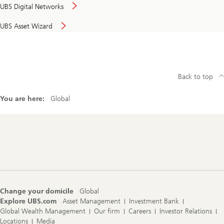
UBS Digital Networks
UBS Asset Wizard
Back to top
You are here:
Global
Footer
Navigation
Change your domicile
Global
Explore UBS.com
Asset Management
Investment Bank
Global Wealth Management
Our firm
Careers
Investor Relations
Locations
Media