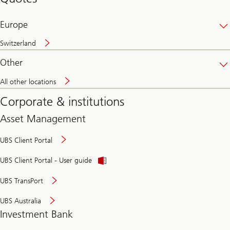
banking
online
Europe
Switzerland
Other
All other locations
Corporate & institutions
Asset Management
UBS Client Portal
UBS Client Portal - User guide
UBS TransPort
UBS Australia
Investment Bank