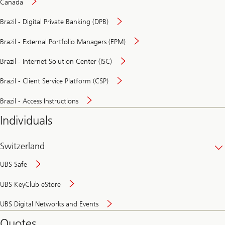
Canada
Brazil - Digital Private Banking (DPB)
Brazil - External Portfolio Managers (EPM)
Brazil - Internet Solution Center (ISC)
Brazil - Client Service Platform (CSP)
Brazil - Access Instructions
Individuals
Switzerland
UBS Safe
UBS KeyClub eStore
Secure
UBS Digital Networks and Events
and
convenient
Quotes