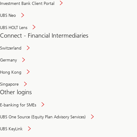
Investment Bank Client Portal
UBS Neo
UBS HOLT Lens
Connect - Financial Intermediaries
Switzerland
Germany
Hong Kong
Singapore
Other logins
E-banking for SMEs
UBS One Source (Equity Plan Advisory Services)
UBS KeyLink