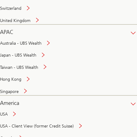
Switzerland
United Kingdom
APAC
Australia - UBS Wealth
Japan - UBS Wealth
Taiwan - UBS Wealth
Hong Kong
Singapore
America
USA
USA - Client View (former Credit Suisse)