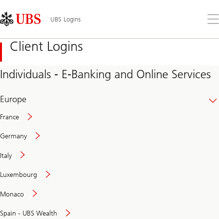
Skip
Content
Links
Area
Op
UBS Logins
the
me
Client Logins
Individuals - E-Banking and Online Services
Europe
France
Germany
Italy
Secure
Luxembourg
and
convenient
Monaco
banking
online
Spain - UBS Wealth