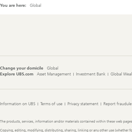
You are here:
Global
Footer
Navigation
Change your domicile
Global
Explore UBS.com
Asset Management
Investment Bank
Global Wea
Information on UBS
Terms of use
Privacy statement
Report fraudule
Legal
The products, services, information and/or materials contained within these web pages ma
Information
Copying, editing, modifying, distributing, sharing, linking or any other use (whether f