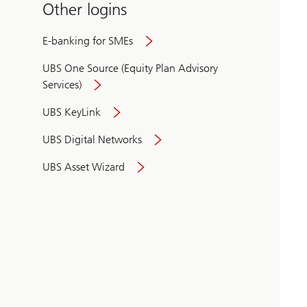
Other logins
E-banking for SMEs
UBS One Source (Equity Plan Advisory
Services)
UBS KeyLink
UBS Digital Networks
UBS Asset Wizard