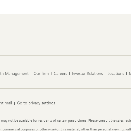
lth Management
Our firm
Careers
Investor Relations
Locations
nt mail
Go to privacy settings
y not be available for residents of certain jurisdictions. Please consult the sales restr
or commercial purposes or otherwise) of this material, other than personal viewing, with