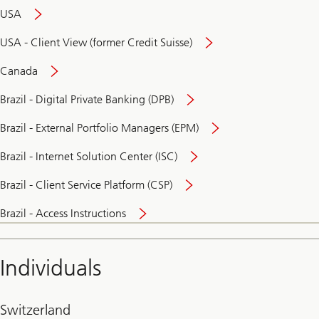
USA
USA - Client View (former Credit Suisse)
Canada
Brazil - Digital Private Banking (DPB)
Brazil - External Portfolio Managers (EPM)
Brazil - Internet Solution Center (ISC)
Brazil - Client Service Platform (CSP)
Brazil - Access Instructions
Individuals
Switzerland