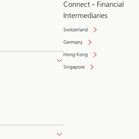
Connect - Financial
Intermediaries
Switzerland
Germany
Hong Kong
Singapore