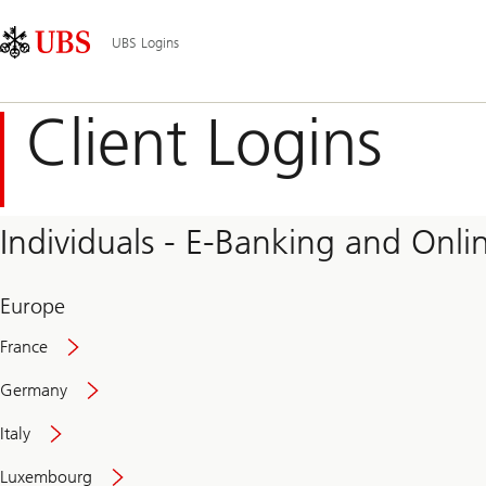
Skip
Content
Main
Links
Area
Navigation
UBS Logins
Client Logins
Individuals - E-Banking and Onlin
Europe
France
Germany
Italy
Secure
Luxembourg