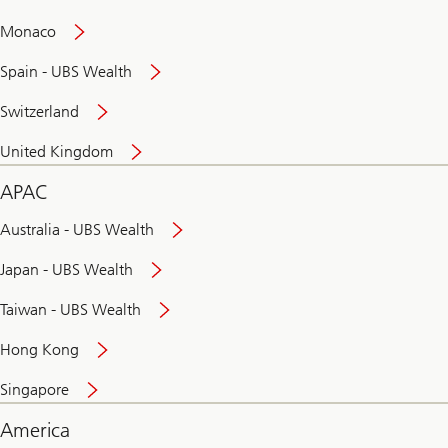
and
convenient
Monaco
banking
online
Spain - UBS Wealth
Switzerland
United Kingdom
APAC
Australia - UBS Wealth
Japan - UBS Wealth
Taiwan - UBS Wealth
Hong Kong
Singapore
America