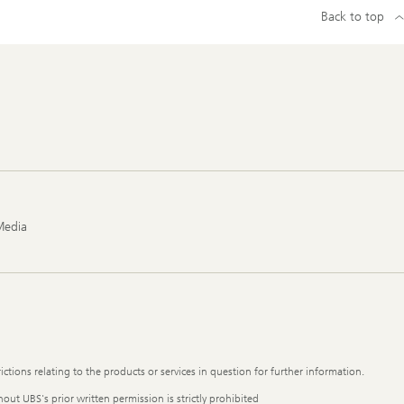
Back to top
Media
ictions relating to the products or services in question for further information.
out UBS's prior written permission is strictly prohibited