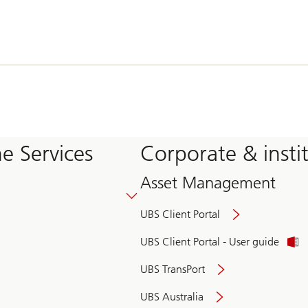
e Services
Corporate & insti
Asset Management
UBS Client Portal
UBS Client Portal - User guide
UBS TransPort
UBS Australia