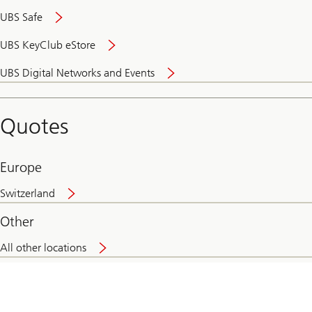
UBS Safe
UBS KeyClub eStore
Secure
UBS Digital Networks and Events
and
convenient
banking
Quotes
online
Europe
Switzerland
Other
All other locations