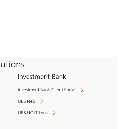
tutions
Investment Bank
Investment Bank Client Portal
UBS Neo
UBS HOLT Lens