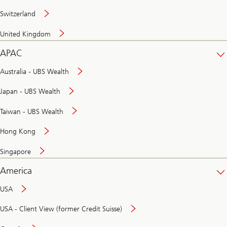
Switzerland
United Kingdom
APAC
Australia - UBS Wealth
Japan - UBS Wealth
Taiwan - UBS Wealth
Hong Kong
Singapore
America
USA
USA - Client View (former Credit Suisse)