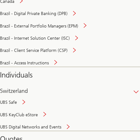
Canada
Brazil - Digital Private Banking (DPB)
Brazil - External Portfolio Managers (EPM)
Brazil - Internet Solution Center (ISC)
Brazil - Client Service Platform (CSP)
Brazil - Access Instructions
Individuals
Switzerland
UBS Safe
UBS KeyClub eStore
Secure
UBS Digital Networks and Events
and
convenient
Quotes