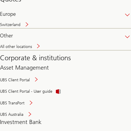
banking
online
Europe
Switzerland
Other
All other locations
Corporate & institutions
Asset Management
UBS Client Portal
UBS Client Portal - User guide
UBS TransPort
UBS Australia
Investment Bank