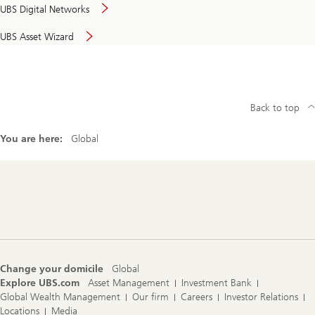
UBS Digital Networks
UBS Asset Wizard
Back to top
You are here:
Global
Footer
Navigation
Change your domicile
Global
Explore UBS.com
Asset Management
Investment Bank
Global Wealth Management
Our firm
Careers
Investor Relations
Locations
Media