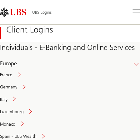
Skip
Content
Links
Area
Op
UBS Logins
the
me
Client Logins
Individuals - E-Banking and Online Services
Europe
France
Germany
Italy
Secure
Luxembourg
and
convenient
Monaco
banking
online
Spain - UBS Wealth