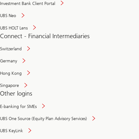
Investment Bank Client Portal
UBS Neo
UBS HOLT Lens
Connect - Financial Intermediaries
Switzerland
Germany
Hong Kong
Singapore
Other logins
E-banking for SMEs
UBS One Source (Equity Plan Advisory Services)
UBS KeyLink