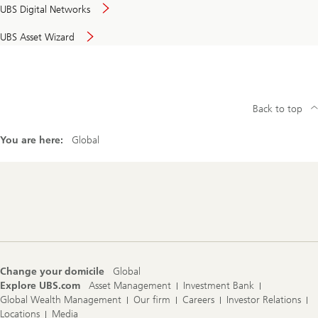
UBS Digital Networks
UBS Asset Wizard
Back to top
You are here:
Global
Footer
Navigation
Change your domicile
Global
Explore UBS.com
Asset Management
Investment Bank
Global Wealth Management
Our firm
Careers
Investor Relations
Locations
Media