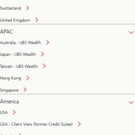
Switzerland
United Kingdom
APAC
Australia - UBS Wealth
Japan - UBS Wealth
Taiwan - UBS Wealth
Hong Kong
Singapore
America
USA
USA - Client View (former Credit Suisse)