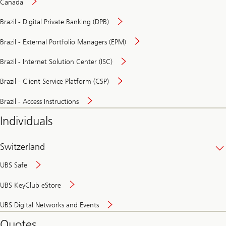
Canada
Brazil - Digital Private Banking (DPB)
Brazil - External Portfolio Managers (EPM)
Brazil - Internet Solution Center (ISC)
Brazil - Client Service Platform (CSP)
Brazil - Access Instructions
Individuals
Switzerland
UBS Safe
UBS KeyClub eStore
Secure
UBS Digital Networks and Events
and
convenient
Quotes