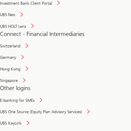
Investment Bank Client Portal
UBS Neo
UBS HOLT Lens
Connect - Financial Intermediaries
Switzerland
Germany
Hong Kong
Singapore
Other logins
E-banking for SMEs
UBS One Source (Equity Plan Advisory Services)
UBS KeyLink