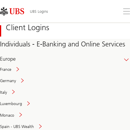
Skip
Content
Links
Area
Op
UBS Logins
the
me
Client Logins
Individuals - E-Banking and Online Services
Europe
France
Germany
Italy
Secure
Luxembourg
and
convenient
Monaco
banking
online
Spain - UBS Wealth