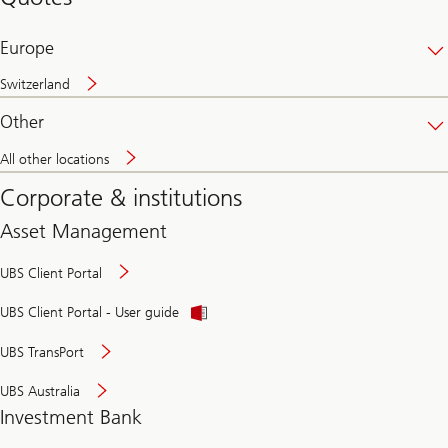
banking
online
Europe
Switzerland
Other
All other locations
Corporate & institutions
Asset Management
UBS Client Portal
UBS Client Portal - User guide
UBS TransPort
UBS Australia
Investment Bank