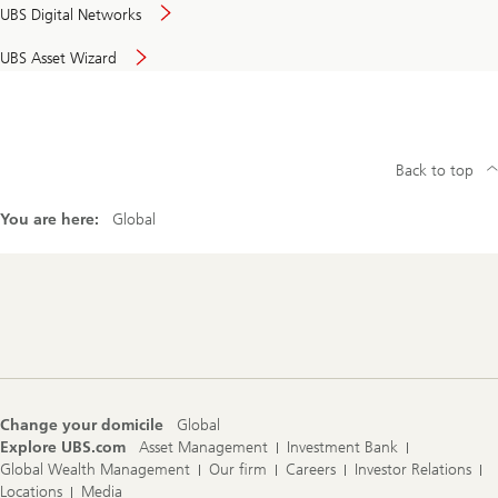
UBS Digital Networks
UBS Asset Wizard
Back to top
You are here:
Global
Footer
Navigation
Change your domicile
Global
Explore UBS.com
Asset Management
Investment Bank
Global Wealth Management
Our firm
Careers
Investor Relations
Locations
Media