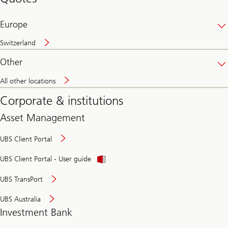
banking
online
Europe
Switzerland
Other
All other locations
Corporate & institutions
Asset Management
UBS Client Portal
UBS Client Portal - User guide
UBS TransPort
UBS Australia
Investment Bank