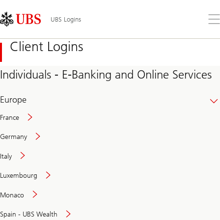
Skip
Content
Links
Area
Op
UBS Logins
the
me
Client Logins
Individuals - E-Banking and Online Services
Europe
France
Germany
Italy
Secure
Luxembourg
and
convenient
Monaco
banking
online
Spain - UBS Wealth