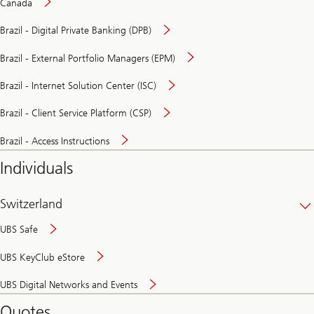
Canada
Brazil - Digital Private Banking (DPB)
Brazil - External Portfolio Managers (EPM)
Brazil - Internet Solution Center (ISC)
Brazil - Client Service Platform (CSP)
Brazil - Access Instructions
Individuals
Switzerland
UBS Safe
UBS KeyClub eStore
Secure
UBS Digital Networks and Events
and
convenient
Quotes