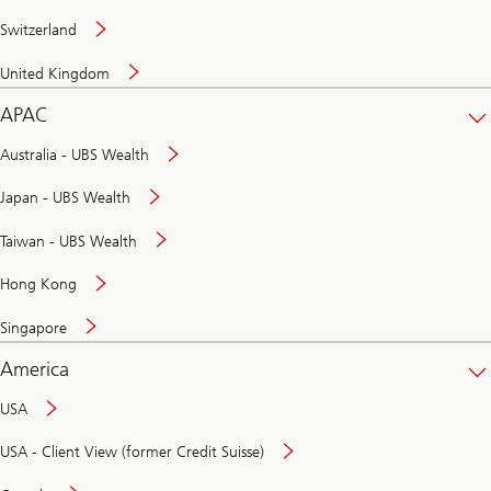
Switzerland
United Kingdom
APAC
Australia - UBS Wealth
Japan - UBS Wealth
Taiwan - UBS Wealth
Hong Kong
Singapore
America
USA
USA - Client View (former Credit Suisse)