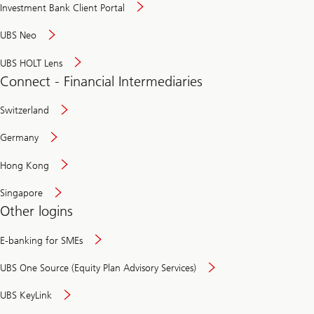
Investment Bank Client Portal
UBS Neo
UBS HOLT Lens
Connect - Financial Intermediaries
Switzerland
Germany
Hong Kong
Singapore
Other logins
E-banking for SMEs
UBS One Source (Equity Plan Advisory Services)
UBS KeyLink