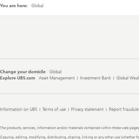
You are here:
Global
Footer
Navigation
Change your domicile
Global
Explore UBS.com
Asset Management
Investment Bank
Global Wea
Information on UBS
Terms of use
Privacy statement
Report fraudule
Legal
The products, services, information and/or materials contained within these web pages ma
Information
Copying, editing, modifying, distributing, sharing, linking or any other use (whether f