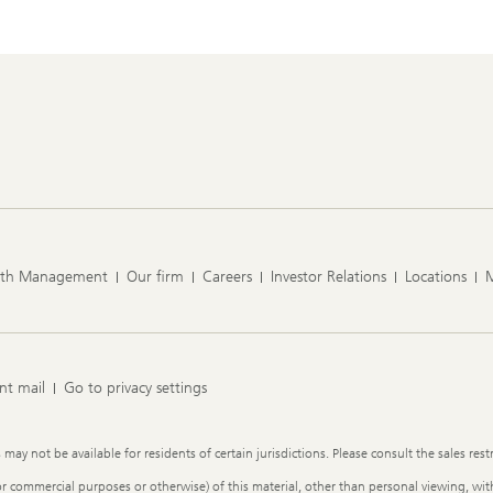
lth Management
Our firm
Careers
Investor Relations
Locations
nt mail
Go to privacy settings
y not be available for residents of certain jurisdictions. Please consult the sales restr
or commercial purposes or otherwise) of this material, other than personal viewing, with