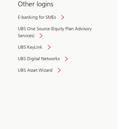
Other logins
E-banking for SMEs
UBS One Source (Equity Plan Advisory
Services)
UBS KeyLink
UBS Digital Networks
UBS Asset Wizard