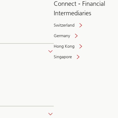
Connect - Financial
Intermediaries
Switzerland
Germany
Hong Kong
Singapore