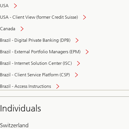
USA
USA - Client View (former Credit Suisse)
Canada
Brazil - Digital Private Banking (DPB)
Brazil - External Portfolio Managers (EPM)
Brazil - Internet Solution Center (ISC)
Brazil - Client Service Platform (CSP)
Brazil - Access Instructions
Individuals
Switzerland