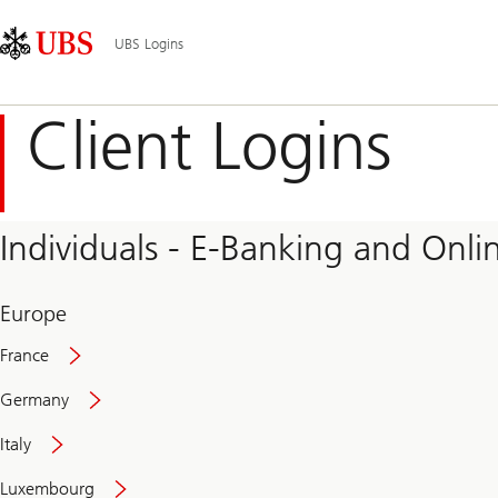
Skip
Content
Main
Links
Area
Navigation
UBS Logins
Client Logins
Individuals - E-Banking and Onlin
Europe
France
Germany
Italy
Secure
Luxembourg