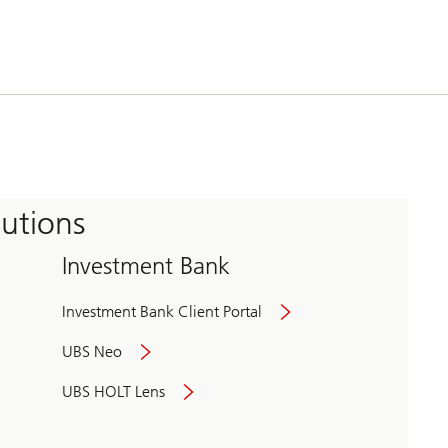
tutions
Investment Bank
Investment Bank Client Portal
UBS Neo
UBS HOLT Lens