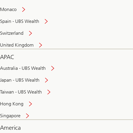
and
convenient
Monaco
banking
online
Spain - UBS Wealth
Switzerland
United Kingdom
APAC
Australia - UBS Wealth
Japan - UBS Wealth
Taiwan - UBS Wealth
Hong Kong
Singapore
America