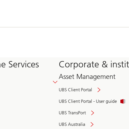
e Services
Corporate & insti
Asset Management
UBS Client Portal
UBS Client Portal - User guide
UBS TransPort
UBS Australia