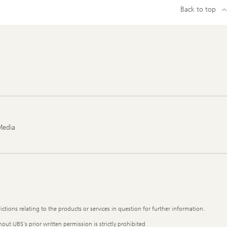
Back to top
Media
ictions relating to the products or services in question for further information.
out UBS's prior written permission is strictly prohibited