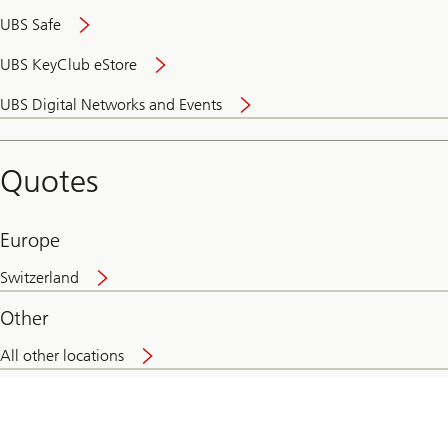
UBS Safe
UBS KeyClub eStore
Secure
UBS Digital Networks and Events
and
convenient
banking
Quotes
online
Europe
Switzerland
Other
All other locations