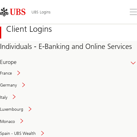
Skip
Content
Links
Area
Op
UBS Logins
the
me
Client Logins
Individuals - E-Banking and Online Services
Europe
France
Germany
Italy
Secure
Luxembourg
and
convenient
Monaco
banking
online
Spain - UBS Wealth