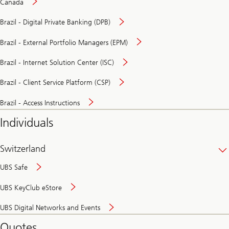
Canada
Brazil - Digital Private Banking (DPB)
Brazil - External Portfolio Managers (EPM)
Brazil - Internet Solution Center (ISC)
Brazil - Client Service Platform (CSP)
Brazil - Access Instructions
Individuals
Switzerland
UBS Safe
UBS KeyClub eStore
Secure
UBS Digital Networks and Events
and
convenient
Quotes