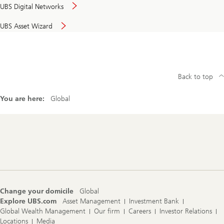
UBS Digital Networks
UBS Asset Wizard
Back to top
You are here:
Global
Footer
Navigation
Change your domicile
Global
Explore UBS.com
Asset Management
Investment Bank
Global Wealth Management
Our firm
Careers
Investor Relations
Locations
Media