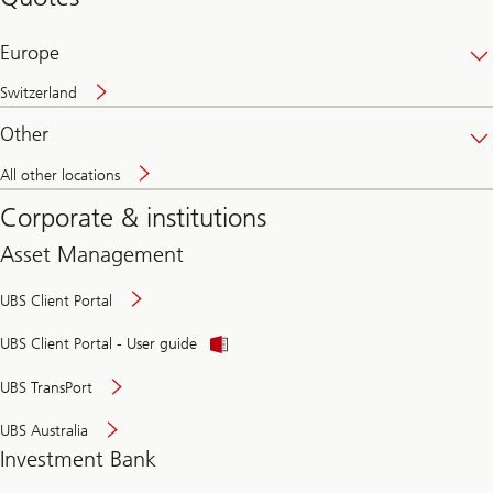
banking
online
Europe
Switzerland
Other
All other locations
Corporate & institutions
Asset Management
UBS Client Portal
UBS Client Portal - User guide
UBS TransPort
UBS Australia
Investment Bank