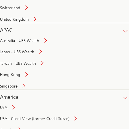
Switzerland
United Kingdom
APAC
Australia - UBS Wealth
Japan - UBS Wealth
Taiwan - UBS Wealth
Hong Kong
Singapore
America
USA
USA - Client View (former Credit Suisse)