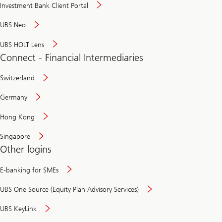
Investment Bank Client Portal
UBS Neo
UBS HOLT Lens
Connect - Financial Intermediaries
Switzerland
Germany
Hong Kong
Singapore
Other logins
E-banking for SMEs
UBS One Source (Equity Plan Advisory Services)
UBS KeyLink