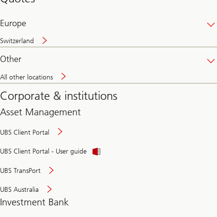
banking
online
Europe
Switzerland
Other
All other locations
Corporate & institutions
Asset Management
UBS Client Portal
UBS Client Portal - User guide
UBS TransPort
UBS Australia
Investment Bank