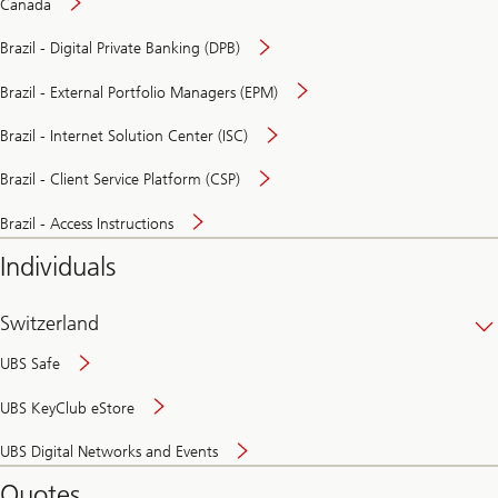
Canada
Brazil - Digital Private Banking (DPB)
Brazil - External Portfolio Managers (EPM)
Brazil - Internet Solution Center (ISC)
Brazil - Client Service Platform (CSP)
Brazil - Access Instructions
Individuals
Switzerland
UBS Safe
UBS KeyClub eStore
Secure
UBS Digital Networks and Events
and
convenient
Quotes