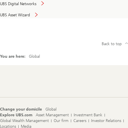
UBS Digital Networks
UBS Asset Wizard
Back to top
You are here:
Global
Footer
Navigation
Change your domicile
Global
Explore UBS.com
Asset Management
Investment Bank
Global Wealth Management
Our firm
Careers
Investor Relations
Locations
Media