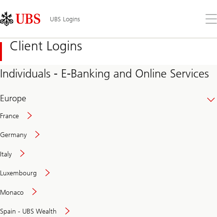
Skip
Content
Links
Area
Op
UBS Logins
the
me
Client Logins
Individuals - E-Banking and Online Services
Europe
France
Germany
Italy
Secure
Luxembourg
and
convenient
Monaco
banking
online
Spain - UBS Wealth