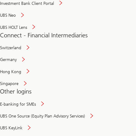
Investment Bank Client Portal
UBS Neo
UBS HOLT Lens
Connect - Financial Intermediaries
Switzerland
Germany
Hong Kong
Singapore
Other logins
E-banking for SMEs
UBS One Source (Equity Plan Advisory Services)
UBS KeyLink