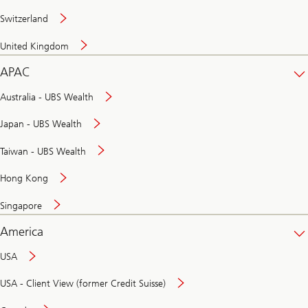
Switzerland
United Kingdom
APAC
Australia - UBS Wealth
Japan - UBS Wealth
Taiwan - UBS Wealth
Hong Kong
Singapore
America
USA
USA - Client View (former Credit Suisse)