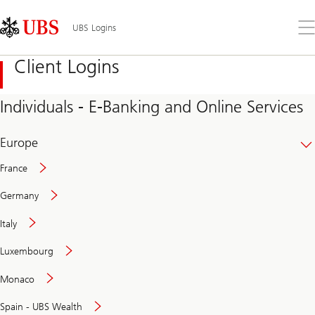
Skip
Content
Links
Area
Op
UBS Logins
the
me
Client Logins
Individuals - E-Banking and Online Services
Europe
France
Germany
Italy
Secure
Luxembourg
and
convenient
Monaco
banking
online
Spain - UBS Wealth