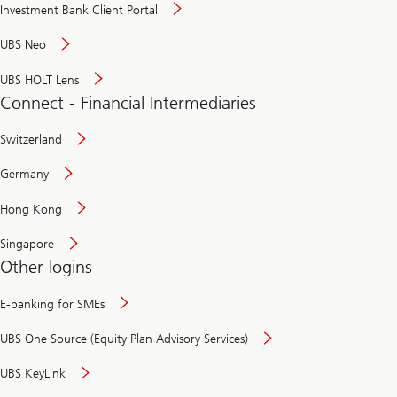
Investment Bank Client Portal
UBS Neo
UBS HOLT Lens
Connect - Financial Intermediaries
Switzerland
Germany
Hong Kong
Singapore
Other logins
E-banking for SMEs
UBS One Source (Equity Plan Advisory Services)
UBS KeyLink