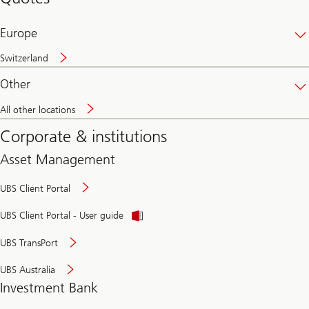
banking
online
Europe
Switzerland
Other
All other locations
Corporate & institutions
Asset Management
UBS Client Portal
UBS Client Portal - User guide
UBS TransPort
UBS Australia
Investment Bank