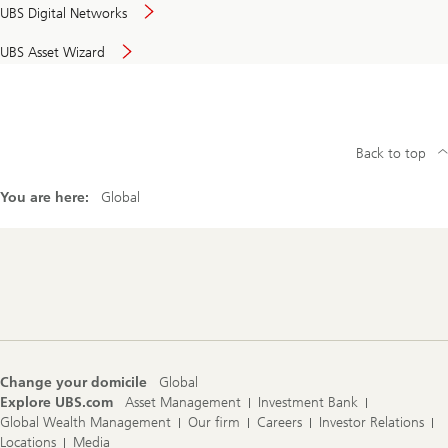
UBS Digital Networks
UBS Asset Wizard
Back to top
You are here:
Global
Footer
Navigation
Change your domicile
Global
Explore UBS.com
Asset Management
Investment Bank
Global Wealth Management
Our firm
Careers
Investor Relations
Locations
Media