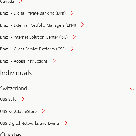
Canada
Brazil - Digital Private Banking (DPB)
Brazil - External Portfolio Managers (EPM)
Brazil - Internet Solution Center (ISC)
Brazil - Client Service Platform (CSP)
Brazil - Access Instructions
Individuals
Switzerland
UBS Safe
UBS KeyClub eStore
Secure
UBS Digital Networks and Events
and
convenient
Quotes