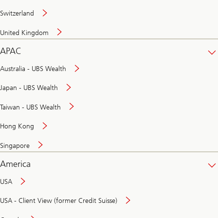
Switzerland
United Kingdom
APAC
Australia - UBS Wealth
Japan - UBS Wealth
Taiwan - UBS Wealth
Hong Kong
Singapore
America
USA
USA - Client View (former Credit Suisse)