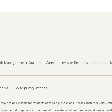
lth Management
Our firm
Careers
Investor Relations
Locations
nt mail
Go to privacy settings
y not be available for residents of certain jurisdictions. Please consult the sales restr
or commercial purposes or otherwise) of this material, other than personal viewing, with