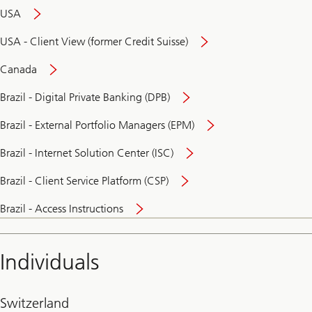
USA
USA - Client View (former Credit Suisse)
Canada
Brazil - Digital Private Banking (DPB)
Brazil - External Portfolio Managers (EPM)
Brazil - Internet Solution Center (ISC)
Brazil - Client Service Platform (CSP)
Brazil - Access Instructions
Individuals
Switzerland