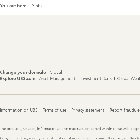
You are here:
Global
Footer
Navigation
Change your domicile
Global
Explore UBS.com
Asset Management
Investment Bank
Global Wea
Information on UBS
Terms of use
Privacy statement
Report fraudule
Legal
The products, services, information and/or materials contained within these web pages ma
Information
Copying, editing, modifying, distributing, sharing, linking or any other use (whether f