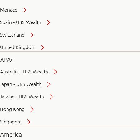
and
convenient
Monaco
banking
online
Spain - UBS Wealth
Switzerland
United Kingdom
APAC
Australia - UBS Wealth
Japan - UBS Wealth
Taiwan - UBS Wealth
Hong Kong
Singapore
America