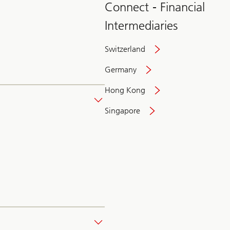
Connect - Financial
Intermediaries
Switzerland
Germany
Hong Kong
Singapore