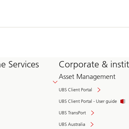
e Services
Corporate & insti
Asset Management
UBS Client Portal
UBS Client Portal - User guide
UBS TransPort
UBS Australia