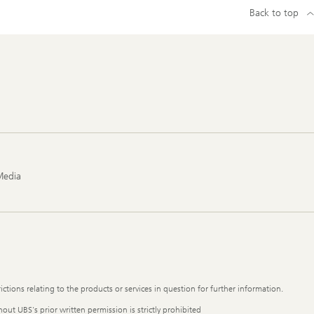
Back to top
Media
ictions relating to the products or services in question for further information.
out UBS's prior written permission is strictly prohibited