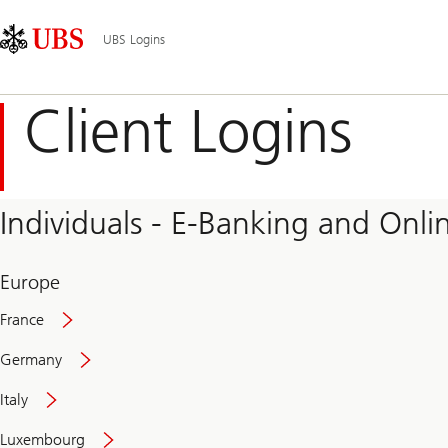
Skip
Content
Main
Links
Area
Navigation
UBS Logins
Client Logins
Individuals - E-Banking and Onlin
Europe
France
Germany
Italy
Secure
Luxembourg