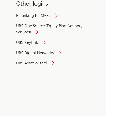
Other logins
E-banking for SMEs
UBS One Source (Equity Plan Advisory
Services)
UBS KeyLink
UBS Digital Networks
UBS Asset Wizard