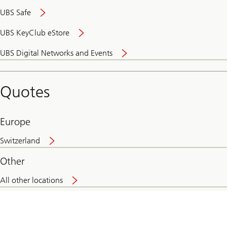
UBS Safe
UBS KeyClub eStore
Secure
UBS Digital Networks and Events
and
convenient
banking
Quotes
online
Europe
Switzerland
Other
All other locations