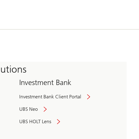
tutions
Investment Bank
Investment Bank Client Portal
UBS Neo
UBS HOLT Lens