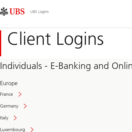
Skip
Content
Main
Links
Area
Navigation
UBS Logins
Client Logins
Individuals - E-Banking and Onlin
Europe
France
Germany
Italy
Secure
Luxembourg