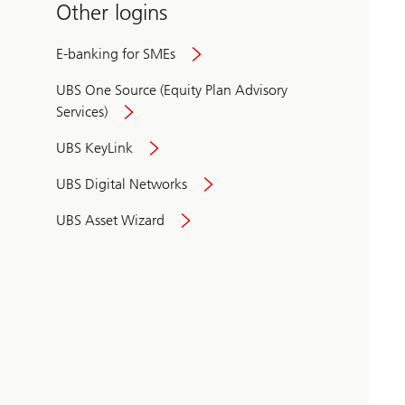
Other logins
E-banking for SMEs
UBS One Source (Equity Plan Advisory
Services)
UBS KeyLink
UBS Digital Networks
UBS Asset Wizard