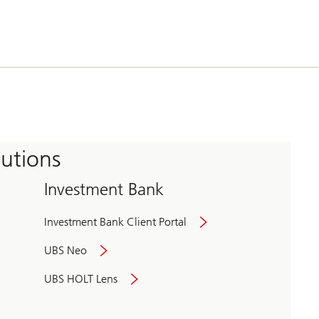
tutions
Investment Bank
Investment Bank Client Portal
UBS Neo
UBS HOLT Lens