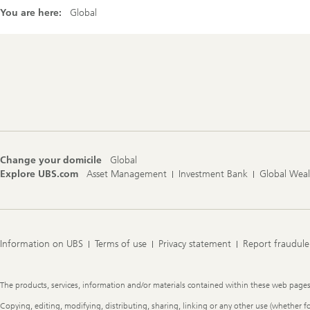
You are here:
Global
Footer
Navigation
Change your domicile
Global
Explore UBS.com
Asset Management
Investment Bank
Global Wea
Information on UBS
Terms of use
Privacy statement
Report fraudule
Legal
The products, services, information and/or materials contained within these web pages ma
Information
Copying, editing, modifying, distributing, sharing, linking or any other use (whether f