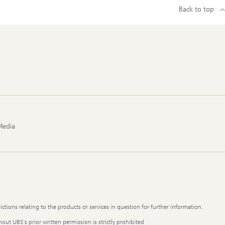
Back to top
Media
ictions relating to the products or services in question for further information.
out UBS's prior written permission is strictly prohibited