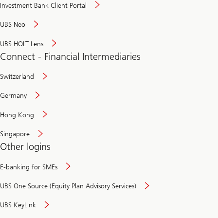
Investment Bank Client Portal
UBS Neo
UBS HOLT Lens
Connect - Financial Intermediaries
Switzerland
Germany
Hong Kong
Singapore
Other logins
E-banking for SMEs
UBS One Source (Equity Plan Advisory Services)
UBS KeyLink