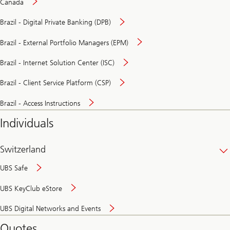
Canada
Brazil - Digital Private Banking (DPB)
Brazil - External Portfolio Managers (EPM)
Brazil - Internet Solution Center (ISC)
Brazil - Client Service Platform (CSP)
Brazil - Access Instructions
Individuals
Switzerland
UBS Safe
UBS KeyClub eStore
Secure
UBS Digital Networks and Events
and
convenient
Quotes