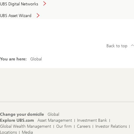
UBS Digital Networks
UBS Asset Wizard
Back to top
You are here:
Global
Footer
Navigation
Change your domicile
Global
Explore UBS.com
Asset Management
Investment Bank
Global Wealth Management
Our firm
Careers
Investor Relations
Locations
Media