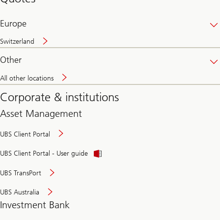
banking
online
Europe
Switzerland
Other
All other locations
Corporate & institutions
Asset Management
UBS Client Portal
UBS Client Portal - User guide
UBS TransPort
UBS Australia
Investment Bank