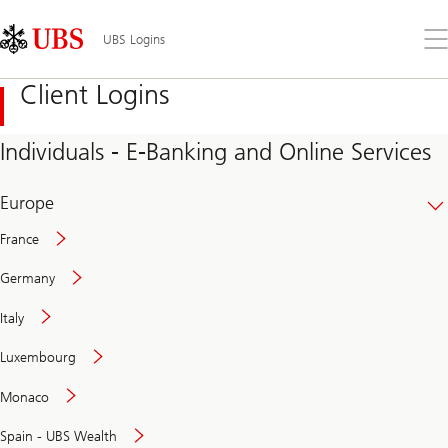
Skip
Content
Links
Area
Op
UBS Logins
the
me
Client Logins
Individuals - E-Banking and Online Services
Europe
France
Germany
Italy
Secure
Luxembourg
and
convenient
Monaco
banking
online
Spain - UBS Wealth