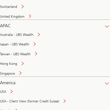
Switzerland
United Kingdom
APAC
Australia - UBS Wealth
Japan - UBS Wealth
Taiwan - UBS Wealth
Hong Kong
Singapore
America
USA
USA - Client View (former Credit Suisse)