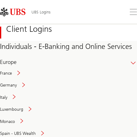
Skip
Content
Links
Area
Op
UBS Logins
the
me
Client Logins
Individuals - E-Banking and Online Services
Europe
France
Germany
Italy
Secure
Luxembourg
and
convenient
Monaco
banking
online
Spain - UBS Wealth