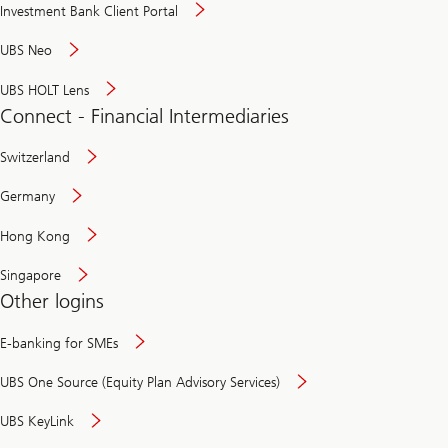
Investment Bank Client Portal
UBS Neo
UBS HOLT Lens
Connect - Financial Intermediaries
Switzerland
Germany
Hong Kong
Singapore
Other logins
E-banking for SMEs
UBS One Source (Equity Plan Advisory Services)
UBS KeyLink