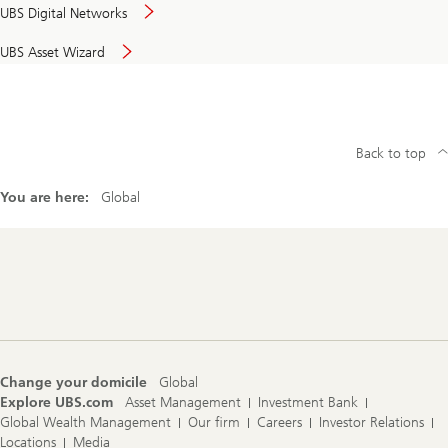
UBS Digital Networks
UBS Asset Wizard
Back to top
You are here:
Global
Footer
Navigation
Change your domicile
Global
Explore UBS.com
Asset Management
Investment Bank
Global Wealth Management
Our firm
Careers
Investor Relations
Locations
Media