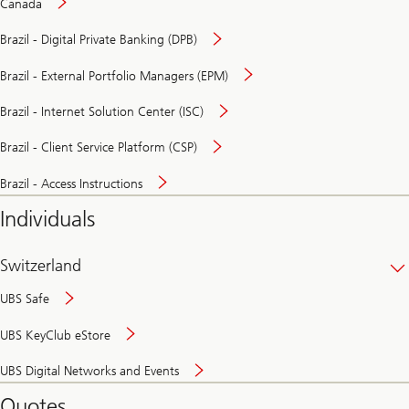
Canada
Brazil - Digital Private Banking (DPB)
Brazil - External Portfolio Managers (EPM)
Brazil - Internet Solution Center (ISC)
Brazil - Client Service Platform (CSP)
Brazil - Access Instructions
Individuals
Switzerland
UBS Safe
UBS KeyClub eStore
Secure
UBS Digital Networks and Events
and
convenient
Quotes