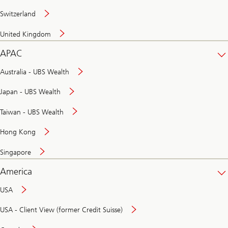
Switzerland
United Kingdom
APAC
Australia - UBS Wealth
Japan - UBS Wealth
Taiwan - UBS Wealth
Hong Kong
Singapore
America
USA
USA - Client View (former Credit Suisse)