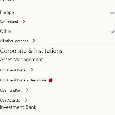
banking
online
Europe
Switzerland
Other
All other locations
Corporate & institutions
Asset Management
UBS Client Portal
UBS Client Portal - User guide
UBS TransPort
UBS Australia
Investment Bank