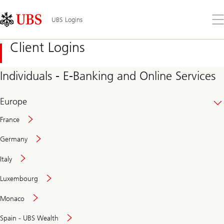
Skip
Content
Links
Area
Op
UBS Logins
the
me
Client Logins
Individuals - E-Banking and Online Services
Europe
France
Germany
Italy
Secure
Luxembourg
and
convenient
Monaco
banking
online
Spain - UBS Wealth