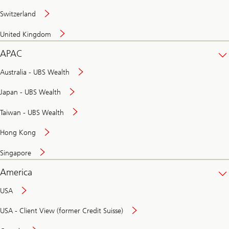
Switzerland
United Kingdom
APAC
Australia - UBS Wealth
Japan - UBS Wealth
Taiwan - UBS Wealth
Hong Kong
Singapore
America
USA
USA - Client View (former Credit Suisse)