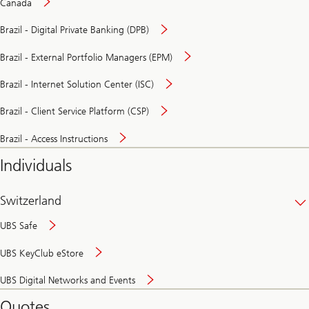
Canada
Brazil - Digital Private Banking (DPB)
Brazil - External Portfolio Managers (EPM)
Brazil - Internet Solution Center (ISC)
Brazil - Client Service Platform (CSP)
Brazil - Access Instructions
Individuals
Switzerland
UBS Safe
UBS KeyClub eStore
Secure
UBS Digital Networks and Events
and
convenient
Quotes