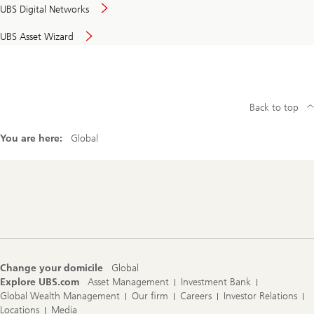
UBS Digital Networks
UBS Asset Wizard
Back to top
You are here:
Global
Footer
Navigation
Change your domicile
Global
Explore UBS.com
Asset Management
Investment Bank
Global Wealth Management
Our firm
Careers
Investor Relations
Locations
Media