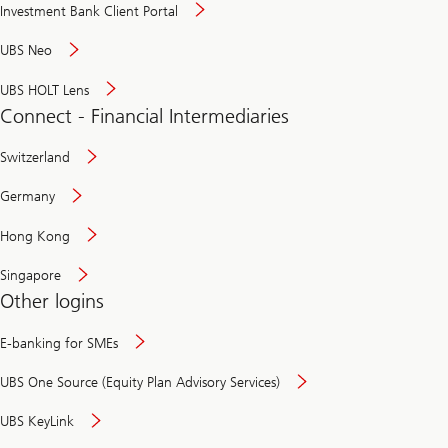
Investment Bank Client Portal
UBS Neo
UBS HOLT Lens
Connect - Financial Intermediaries
Switzerland
Germany
Hong Kong
Singapore
Other logins
E-banking for SMEs
UBS One Source (Equity Plan Advisory Services)
UBS KeyLink