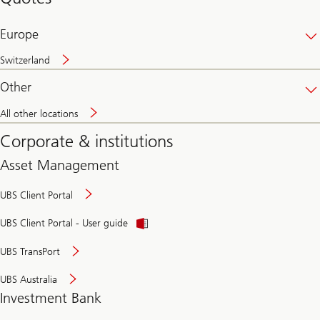
banking
online
Europe
Switzerland
Other
All other locations
Corporate & institutions
Asset Management
UBS Client Portal
UBS Client Portal - User guide
UBS TransPort
UBS Australia
Investment Bank