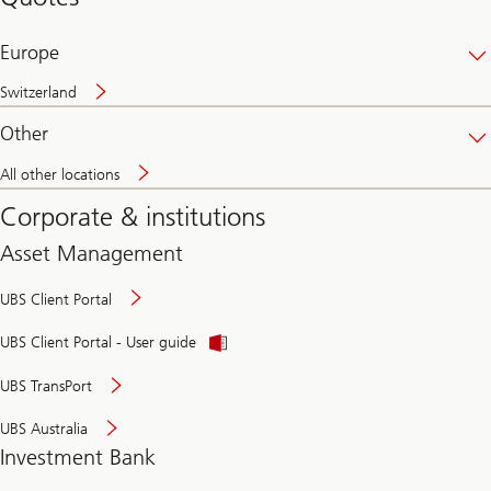
banking
online
Europe
Switzerland
Other
All other locations
Corporate & institutions
Asset Management
UBS Client Portal
UBS Client Portal - User guide
UBS TransPort
UBS Australia
Investment Bank