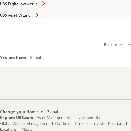
UBS Digital Networks
UBS Asset Wizard
Back to top
You are here:
Global
Footer
Navigation
Change your domicile
Global
Explore UBS.com
Asset Management
Investment Bank
Global Wealth Management
Our firm
Careers
Investor Relations
Locations
Media