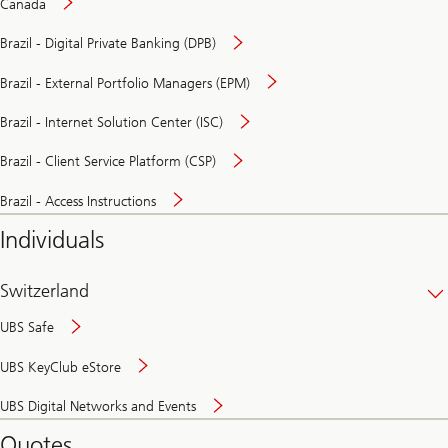
Canada
Brazil - Digital Private Banking (DPB)
Brazil - External Portfolio Managers (EPM)
Brazil - Internet Solution Center (ISC)
Brazil - Client Service Platform (CSP)
Brazil - Access Instructions
Individuals
Switzerland
UBS Safe
UBS KeyClub eStore
Secure
UBS Digital Networks and Events
and
convenient
Quotes