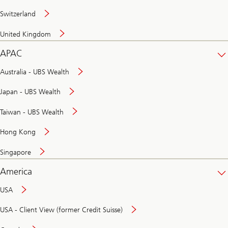
Switzerland
United Kingdom
APAC
Australia - UBS Wealth
Japan - UBS Wealth
Taiwan - UBS Wealth
Hong Kong
Singapore
America
USA
USA - Client View (former Credit Suisse)