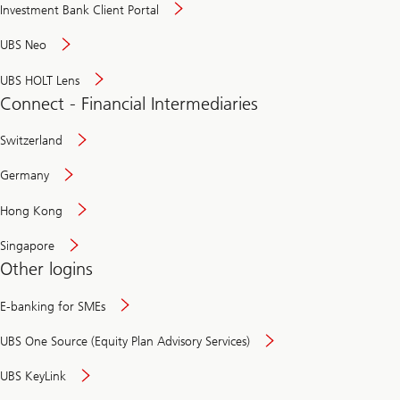
Investment Bank Client Portal
UBS Neo
UBS HOLT Lens
Connect - Financial Intermediaries
Switzerland
Germany
Hong Kong
Singapore
Other logins
E-banking for SMEs
UBS One Source (Equity Plan Advisory Services)
UBS KeyLink