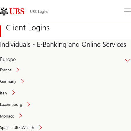
Skip
Content
Links
Area
Op
UBS Logins
the
me
Client Logins
Individuals - E-Banking and Online Services
Europe
France
Germany
Italy
Secure
Luxembourg
and
convenient
Monaco
banking
online
Spain - UBS Wealth