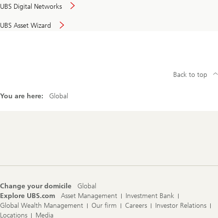
UBS Digital Networks
UBS Asset Wizard
Back to top
You are here:
Global
Footer
Navigation
Change your domicile
Global
Explore UBS.com
Asset Management
Investment Bank
Global Wealth Management
Our firm
Careers
Investor Relations
Locations
Media