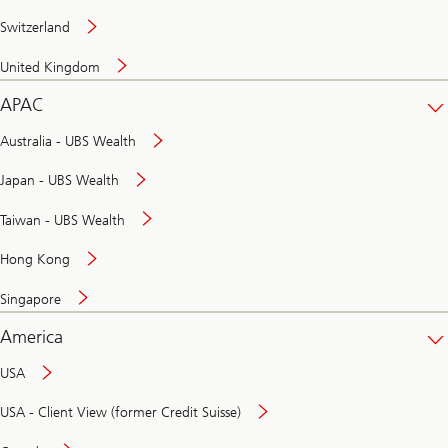
Switzerland
United Kingdom
APAC
Australia - UBS Wealth
Japan - UBS Wealth
Taiwan - UBS Wealth
Hong Kong
Singapore
America
USA
USA - Client View (former Credit Suisse)