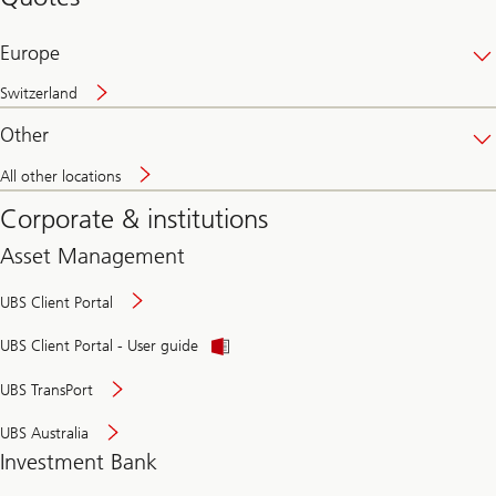
banking
online
Europe
Switzerland
Other
All other locations
Corporate & institutions
Asset Management
UBS Client Portal
UBS Client Portal - User guide
UBS TransPort
UBS Australia
Investment Bank