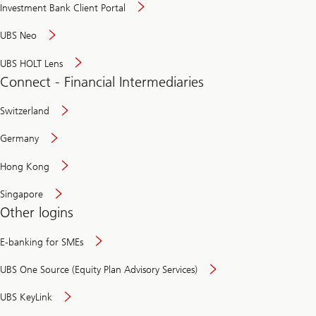
Investment Bank Client Portal
UBS Neo
UBS HOLT Lens
Connect - Financial Intermediaries
Switzerland
Germany
Hong Kong
Singapore
Other logins
E-banking for SMEs
UBS One Source (Equity Plan Advisory Services)
UBS KeyLink