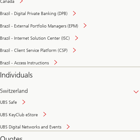
Canada
Brazil - Digital Private Banking (DPB)
Brazil - External Portfolio Managers (EPM)
Brazil - Internet Solution Center (ISC)
Brazil - Client Service Platform (CSP)
Brazil - Access Instructions
Individuals
Switzerland
UBS Safe
UBS KeyClub eStore
Secure
UBS Digital Networks and Events
and
convenient
Quotes