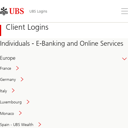
Skip
Content
Links
Area
Op
UBS Logins
the
me
Client Logins
Individuals - E-Banking and Online Services
Europe
France
Germany
Italy
Secure
Luxembourg
and
convenient
Monaco
banking
online
Spain - UBS Wealth