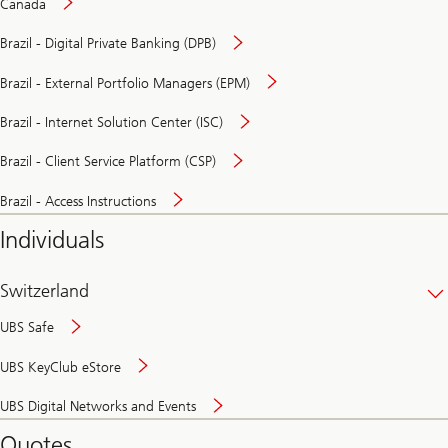
Canada
Brazil - Digital Private Banking (DPB)
Brazil - External Portfolio Managers (EPM)
Brazil - Internet Solution Center (ISC)
Brazil - Client Service Platform (CSP)
Brazil - Access Instructions
Individuals
Switzerland
UBS Safe
UBS KeyClub eStore
Secure
UBS Digital Networks and Events
and
convenient
Quotes