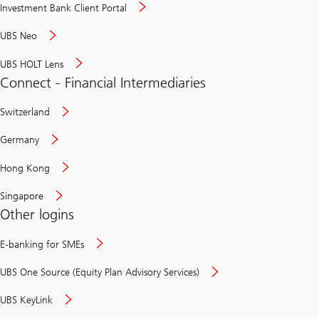
Investment Bank Client Portal
UBS Neo
UBS HOLT Lens
Connect - Financial Intermediaries
Switzerland
Germany
Hong Kong
Singapore
Other logins
E-banking for SMEs
UBS One Source (Equity Plan Advisory Services)
UBS KeyLink