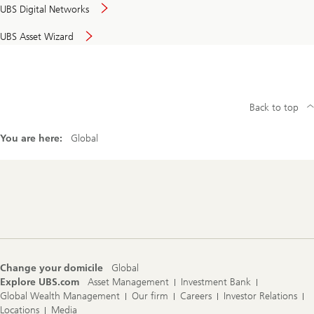
UBS Digital Networks
UBS Asset Wizard
Back to top
You are here:
Global
Footer
Navigation
Change your domicile
Global
Explore UBS.com
Asset Management
Investment Bank
Global Wealth Management
Our firm
Careers
Investor Relations
Locations
Media