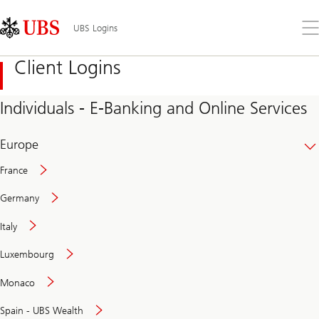
Skip
Content
Links
Area
Op
UBS Logins
the
me
Client Logins
Individuals - E-Banking and Online Services
Europe
France
Germany
Italy
Secure
Luxembourg
and
convenient
Monaco
banking
online
Spain - UBS Wealth