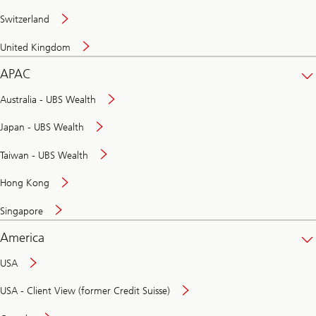
Switzerland
United Kingdom
APAC
Australia - UBS Wealth
Japan - UBS Wealth
Taiwan - UBS Wealth
Hong Kong
Singapore
America
USA
USA - Client View (former Credit Suisse)