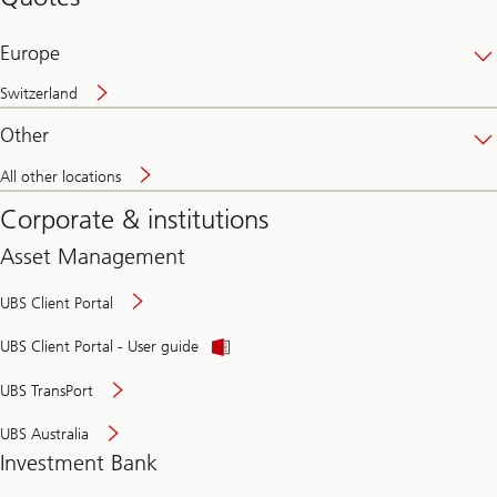
banking
online
Europe
Switzerland
Other
All other locations
Corporate & institutions
Asset Management
UBS Client Portal
UBS Client Portal - User guide
UBS TransPort
UBS Australia
Investment Bank