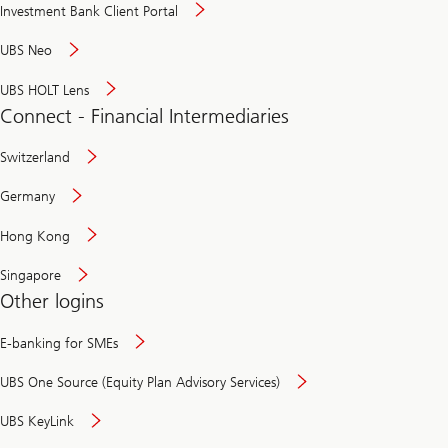
Investment Bank Client Portal
UBS Neo
UBS HOLT Lens
Connect - Financial Intermediaries
Switzerland
Germany
Hong Kong
Singapore
Other logins
E-banking for SMEs
UBS One Source (Equity Plan Advisory Services)
UBS KeyLink