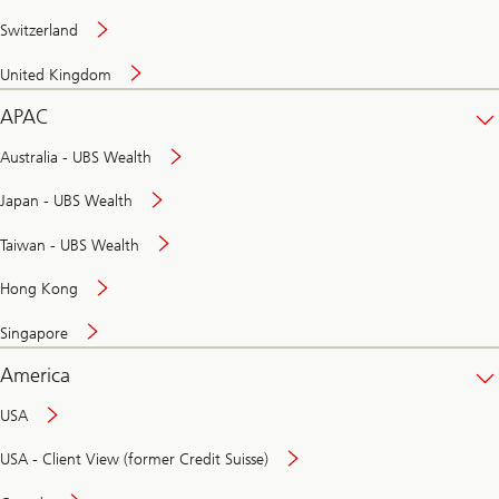
Switzerland
United Kingdom
APAC
Australia - UBS Wealth
Japan - UBS Wealth
Taiwan - UBS Wealth
Hong Kong
Singapore
America
USA
USA - Client View (former Credit Suisse)