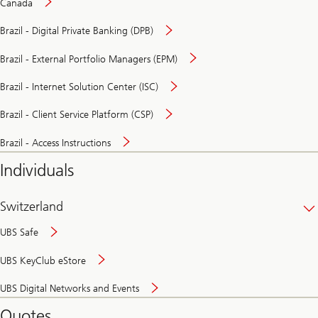
Canada
Brazil - Digital Private Banking (DPB)
Brazil - External Portfolio Managers (EPM)
Brazil - Internet Solution Center (ISC)
Brazil - Client Service Platform (CSP)
Brazil - Access Instructions
Individuals
Switzerland
UBS Safe
UBS KeyClub eStore
Secure
UBS Digital Networks and Events
and
convenient
Quotes