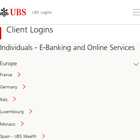
Skip
Content
Links
Area
Op
UBS Logins
the
me
Client Logins
Individuals - E-Banking and Online Services
Europe
France
Germany
Italy
Secure
Luxembourg
and
convenient
Monaco
banking
online
Spain - UBS Wealth