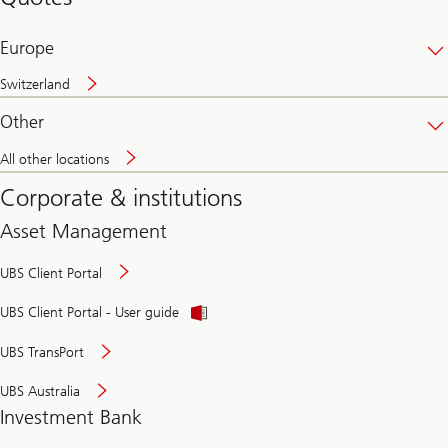
banking
online
Europe
Switzerland
Other
All other locations
Corporate & institutions
Asset Management
UBS Client Portal
UBS Client Portal - User guide
UBS TransPort
UBS Australia
Investment Bank