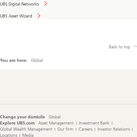
UBS Digital Networks
UBS Asset Wizard
Back to top
You are here:
Global
Footer
Navigation
Change your domicile
Global
Explore UBS.com
Asset Management
Investment Bank
Global Wealth Management
Our firm
Careers
Investor Relations
Locations
Media