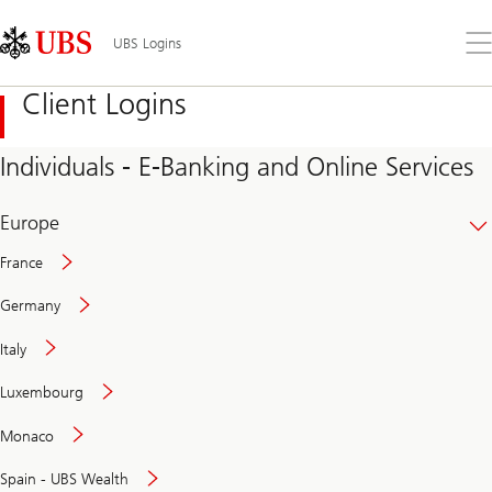
Skip
Content
Links
Area
Op
UBS Logins
the
me
Client Logins
Individuals - E-Banking and Online Services
Europe
France
Germany
Italy
Secure
Luxembourg
and
convenient
Monaco
banking
online
Spain - UBS Wealth