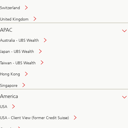
Switzerland
United Kingdom
APAC
Australia - UBS Wealth
Japan - UBS Wealth
Taiwan - UBS Wealth
Hong Kong
Singapore
America
USA
USA - Client View (former Credit Suisse)