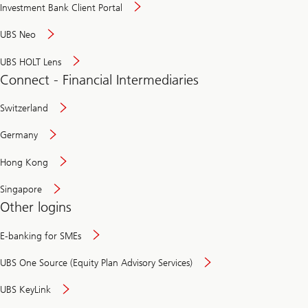
Investment Bank Client Portal
UBS Neo
UBS HOLT Lens
Connect - Financial Intermediaries
Switzerland
Germany
Hong Kong
Singapore
Other logins
E-banking for SMEs
UBS One Source (Equity Plan Advisory Services)
UBS KeyLink