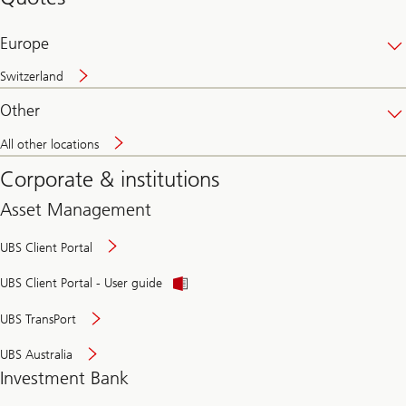
banking
online
Europe
Switzerland
Other
All other locations
Corporate & institutions
Asset Management
UBS Client Portal
UBS Client Portal - User guide
UBS TransPort
UBS Australia
Investment Bank