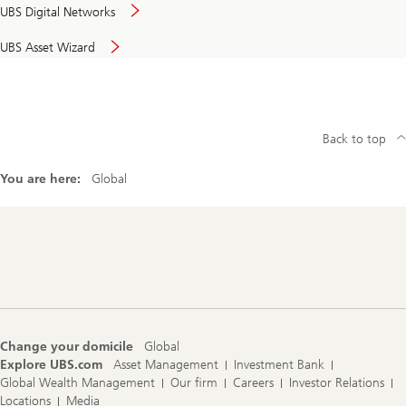
UBS Digital Networks
UBS Asset Wizard
Back to top
You are here:
Global
Footer
Navigation
Change your domicile
Global
Explore UBS.com
Asset Management
Investment Bank
Global Wealth Management
Our firm
Careers
Investor Relations
Locations
Media