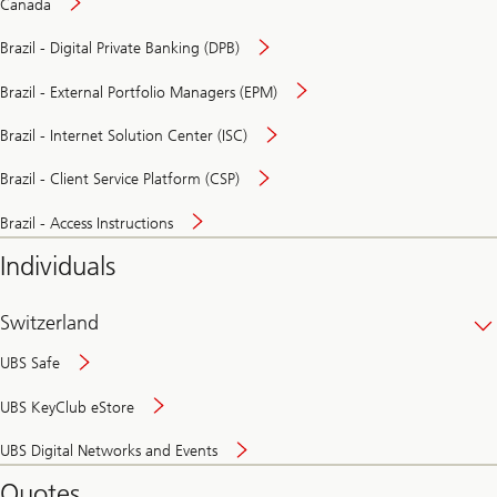
Canada
Brazil - Digital Private Banking (DPB)
Brazil - External Portfolio Managers (EPM)
Brazil - Internet Solution Center (ISC)
Brazil - Client Service Platform (CSP)
Brazil - Access Instructions
Individuals
Switzerland
UBS Safe
UBS KeyClub eStore
Secure
UBS Digital Networks and Events
and
convenient
Quotes