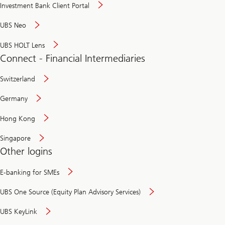
Investment Bank Client Portal
UBS Neo
UBS HOLT Lens
Connect - Financial Intermediaries
Switzerland
Germany
Hong Kong
Singapore
Other logins
E-banking for SMEs
UBS One Source (Equity Plan Advisory Services)
UBS KeyLink