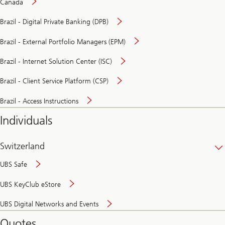
Canada
Brazil - Digital Private Banking (DPB)
Brazil - External Portfolio Managers (EPM)
Brazil - Internet Solution Center (ISC)
Brazil - Client Service Platform (CSP)
Brazil - Access Instructions
Individuals
Switzerland
UBS Safe
UBS KeyClub eStore
Secure
UBS Digital Networks and Events
and
convenient
Quotes