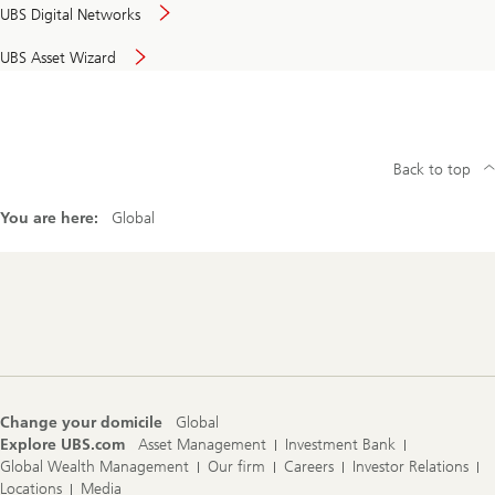
UBS Digital Networks
UBS Asset Wizard
Back to top
You are here:
Global
Footer
Navigation
Change your domicile
Global
Explore UBS.com
Asset Management
Investment Bank
Global Wealth Management
Our firm
Careers
Investor Relations
Locations
Media