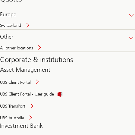
banking
online
Europe
Switzerland
Other
All other locations
Corporate & institutions
Asset Management
UBS Client Portal
UBS Client Portal - User guide
UBS TransPort
UBS Australia
Investment Bank