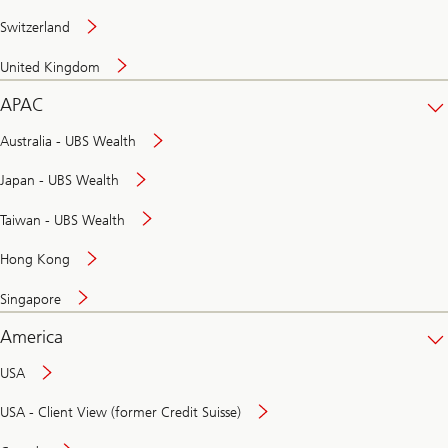
Switzerland
United Kingdom
APAC
Australia - UBS Wealth
Japan - UBS Wealth
Taiwan - UBS Wealth
Hong Kong
Singapore
America
USA
USA - Client View (former Credit Suisse)