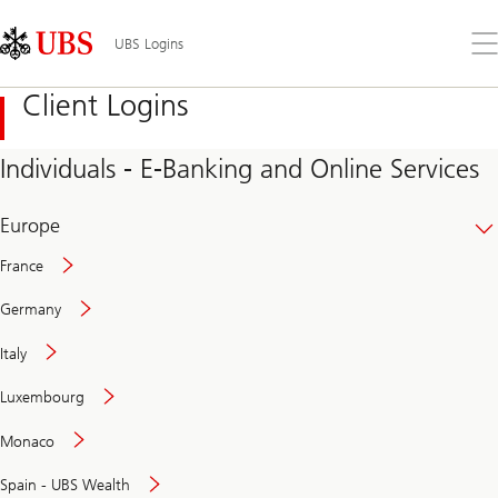
Skip
Content
Links
Area
Op
UBS Logins
the
me
Client Logins
Individuals - E-Banking and Online Services
Europe
France
Germany
Italy
Secure
Luxembourg
and
convenient
Monaco
banking
online
Spain - UBS Wealth