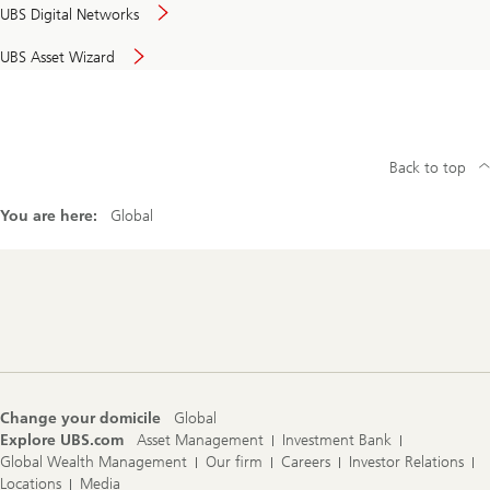
UBS Digital Networks
UBS Asset Wizard
Back to top
You are here:
Global
Footer
Navigation
Change your domicile
Global
Explore UBS.com
Asset Management
Investment Bank
Global Wealth Management
Our firm
Careers
Investor Relations
Locations
Media