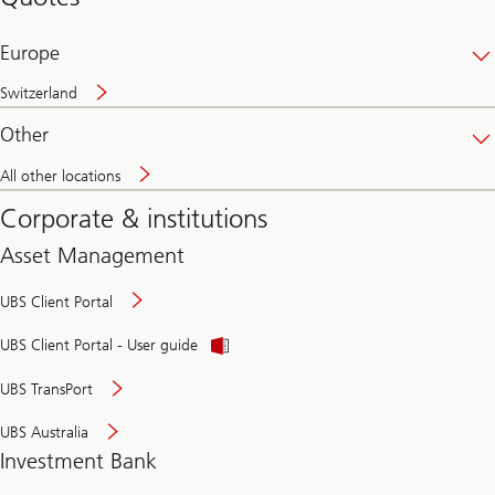
banking
online
Europe
Switzerland
Other
All other locations
Corporate & institutions
Asset Management
UBS Client Portal
UBS Client Portal - User guide
UBS TransPort
UBS Australia
Investment Bank