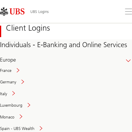
Skip
Content
Links
Area
Op
UBS Logins
the
me
Client Logins
Individuals - E-Banking and Online Services
Europe
France
Germany
Italy
Secure
Luxembourg
and
convenient
Monaco
banking
online
Spain - UBS Wealth