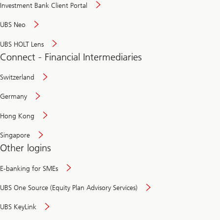
Investment Bank Client Portal
UBS Neo
UBS HOLT Lens
Connect - Financial Intermediaries
Switzerland
Germany
Hong Kong
Singapore
Other logins
E-banking for SMEs
UBS One Source (Equity Plan Advisory Services)
UBS KeyLink