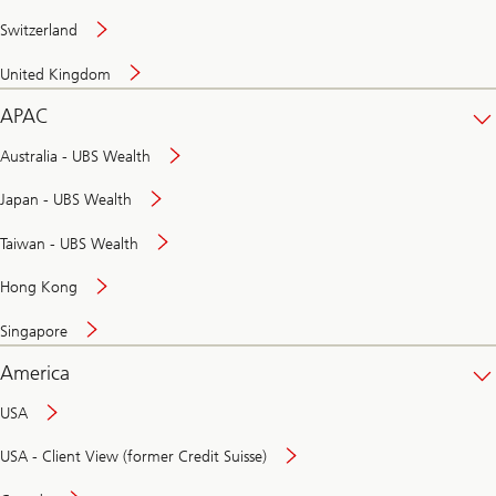
Switzerland
United Kingdom
APAC
Australia - UBS Wealth
Japan - UBS Wealth
Taiwan - UBS Wealth
Hong Kong
Singapore
America
USA
USA - Client View (former Credit Suisse)