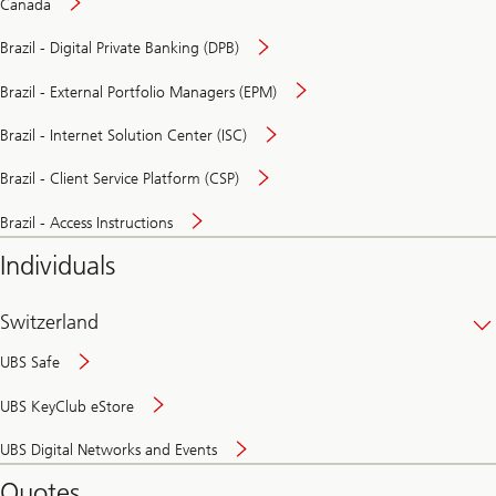
Canada
Brazil - Digital Private Banking (DPB)
Brazil - External Portfolio Managers (EPM)
Brazil - Internet Solution Center (ISC)
Brazil - Client Service Platform (CSP)
Brazil - Access Instructions
Individuals
Switzerland
UBS Safe
UBS KeyClub eStore
Secure
UBS Digital Networks and Events
and
convenient
Quotes