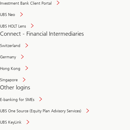
Investment Bank Client Portal
UBS Neo
UBS HOLT Lens
Connect - Financial Intermediaries
Switzerland
Germany
Hong Kong
Singapore
Other logins
E-banking for SMEs
UBS One Source (Equity Plan Advisory Services)
UBS KeyLink