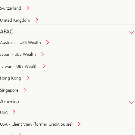
Switzerland
United Kingdom
APAC
Australia - UBS Wealth
Japan - UBS Wealth
Taiwan - UBS Wealth
Hong Kong
Singapore
America
USA
USA - Client View (former Credit Suisse)