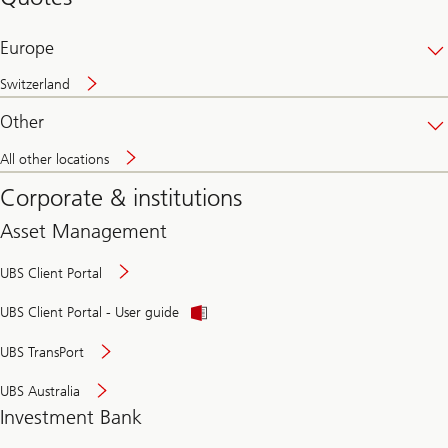
banking
online
Europe
Switzerland
Other
All other locations
Corporate & institutions
Asset Management
UBS Client Portal
UBS Client Portal - User guide
UBS TransPort
UBS Australia
Investment Bank