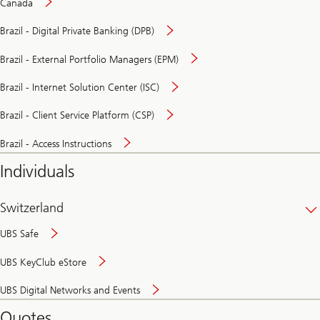
Canada
Brazil - Digital Private Banking (DPB)
Brazil - External Portfolio Managers (EPM)
Brazil - Internet Solution Center (ISC)
Brazil - Client Service Platform (CSP)
Brazil - Access Instructions
Individuals
Switzerland
UBS Safe
UBS KeyClub eStore
Secure
UBS Digital Networks and Events
and
convenient
Quotes