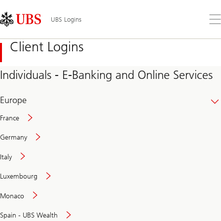
Skip
Content
Links
Area
Op
UBS Logins
the
me
Client Logins
Individuals - E-Banking and Online Services
Europe
France
Germany
Italy
Secure
Luxembourg
and
convenient
Monaco
banking
online
Spain - UBS Wealth