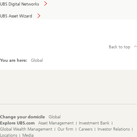
UBS Digital Networks
UBS Asset Wizard
Back to top
You are here:
Global
Footer
Navigation
Change your domicile
Global
Explore UBS.com
Asset Management
Investment Bank
Global Wealth Management
Our firm
Careers
Investor Relations
Locations
Media