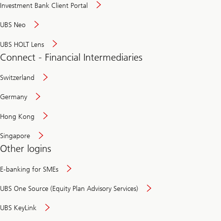
Investment Bank Client Portal
UBS Neo
UBS HOLT Lens
Connect - Financial Intermediaries
Switzerland
Germany
Hong Kong
Singapore
Other logins
E-banking for SMEs
UBS One Source (Equity Plan Advisory Services)
UBS KeyLink