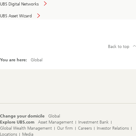
UBS Digital Networks
UBS Asset Wizard
Back to top
You are here:
Global
Footer
Navigation
Change your domicile
Global
Explore UBS.com
Asset Management
Investment Bank
Global Wealth Management
Our firm
Careers
Investor Relations
Locations
Media