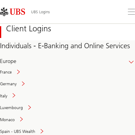
Skip
Content
Links
Area
Op
UBS Logins
the
me
Client Logins
Individuals - E-Banking and Online Services
Europe
France
Germany
Italy
Secure
Luxembourg
and
convenient
Monaco
banking
online
Spain - UBS Wealth