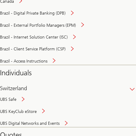
Canada
Brazil - Digital Private Banking (DPB)
Brazil - External Portfolio Managers (EPM)
Brazil - Internet Solution Center (ISC)
Brazil - Client Service Platform (CSP)
Brazil - Access Instructions
Individuals
Switzerland
UBS Safe
UBS KeyClub eStore
Secure
UBS Digital Networks and Events
and
convenient
Quotes