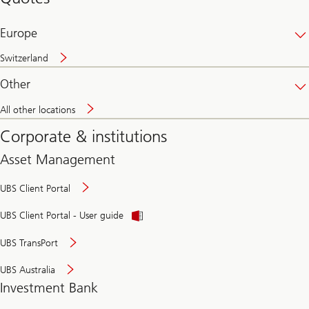
banking
online
Europe
Switzerland
Other
All other locations
Corporate & institutions
Asset Management
UBS Client Portal
UBS Client Portal - User guide
UBS TransPort
UBS Australia
Investment Bank