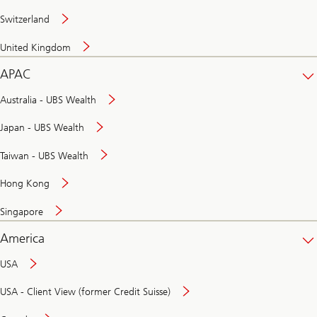
Switzerland
United Kingdom
APAC
Australia - UBS Wealth
Japan - UBS Wealth
Taiwan - UBS Wealth
Hong Kong
Singapore
America
USA
USA - Client View (former Credit Suisse)