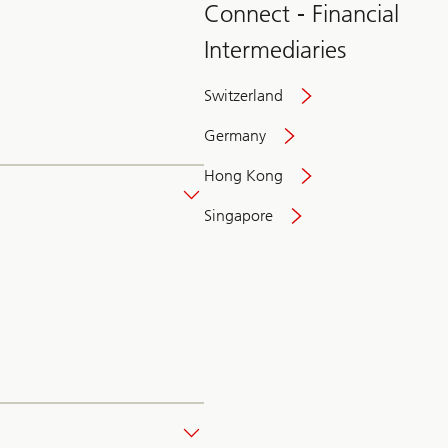
Connect - Financial
Intermediaries
Switzerland
Germany
Hong Kong
Singapore