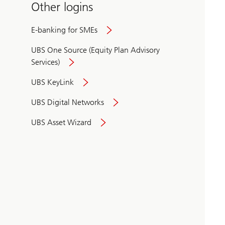
Other logins
E-banking for SMEs
UBS One Source (Equity Plan Advisory
Services)
UBS KeyLink
UBS Digital Networks
UBS Asset Wizard