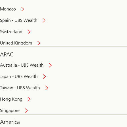
and
convenient
Monaco
banking
online
Spain - UBS Wealth
Switzerland
United Kingdom
APAC
Australia - UBS Wealth
Japan - UBS Wealth
Taiwan - UBS Wealth
Hong Kong
Singapore
America