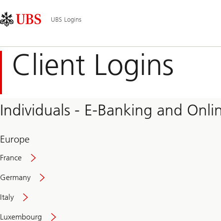
Skip
Content
Main
Links
Area
Navigation
UBS Logins
Client Logins
Individuals - E-Banking and Onlin
Europe
France
Germany
Italy
Secure
Luxembourg