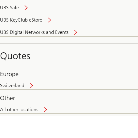
UBS Safe
UBS KeyClub eStore
Secure
UBS Digital Networks and Events
and
convenient
banking
Quotes
online
Europe
Switzerland
Other
All other locations