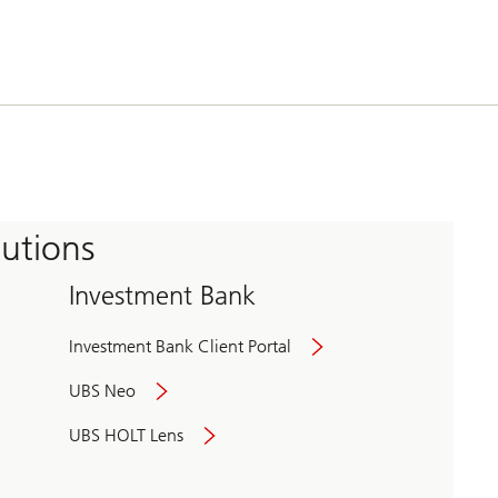
tutions
Investment Bank
Investment Bank Client Portal
UBS Neo
UBS HOLT Lens