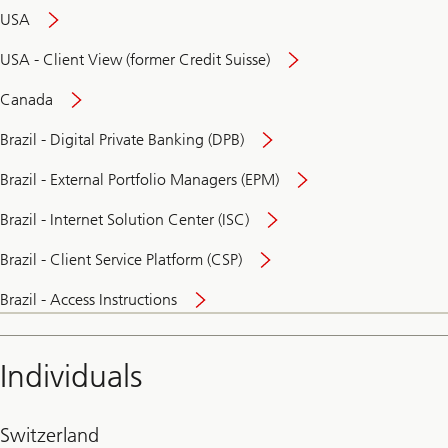
USA
USA - Client View (former Credit Suisse)
Canada
Brazil - Digital Private Banking (DPB)
Brazil - External Portfolio Managers (EPM)
Brazil - Internet Solution Center (ISC)
Brazil - Client Service Platform (CSP)
Brazil - Access Instructions
Individuals
Switzerland