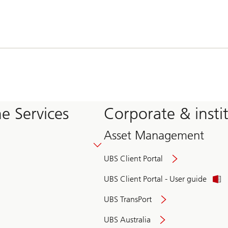
e Services
Corporate & insti
Asset Management
UBS Client Portal
UBS Client Portal - User guide
UBS TransPort
UBS Australia