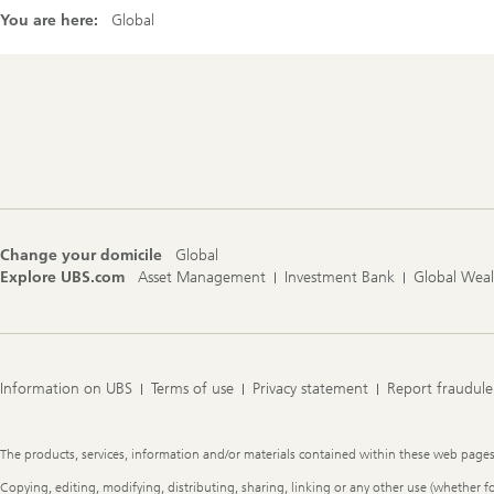
You are here:
Global
Footer
Navigation
Change your domicile
Global
Explore UBS.com
Asset Management
Investment Bank
Global Wea
Information on UBS
Terms of use
Privacy statement
Report fraudule
Legal
The products, services, information and/or materials contained within these web pages ma
Information
Copying, editing, modifying, distributing, sharing, linking or any other use (whether f