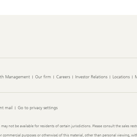
lth Management
Our firm
Careers
Investor Relations
Locations
nt mail
Go to privacy settings
y not be available for residents of certain jurisdictions. Please consult the sales restr
or commercial purposes or otherwise) of this material, other than personal viewing, with