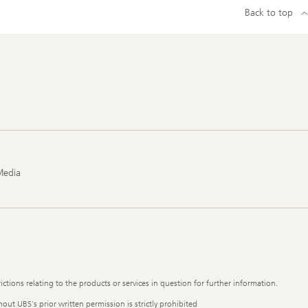
Back to top
Media
ictions relating to the products or services in question for further information.
out UBS's prior written permission is strictly prohibited