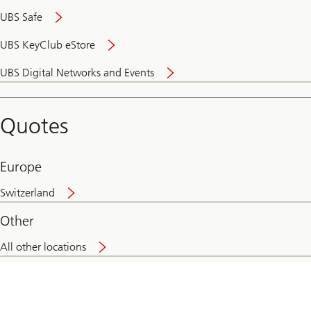
UBS Safe
UBS KeyClub eStore
Secure
UBS Digital Networks and Events
and
convenient
banking
Quotes
online
Europe
Switzerland
Other
All other locations