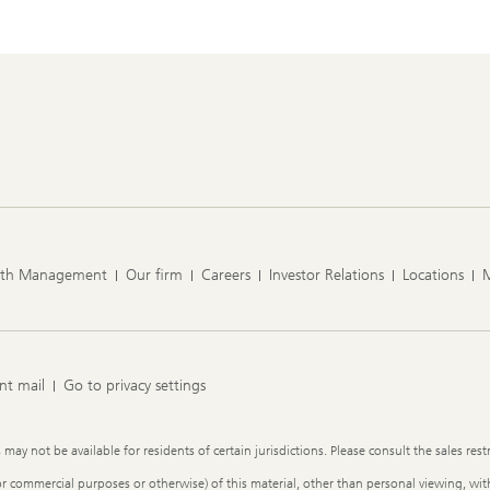
lth Management
Our firm
Careers
Investor Relations
Locations
nt mail
Go to privacy settings
y not be available for residents of certain jurisdictions. Please consult the sales restr
or commercial purposes or otherwise) of this material, other than personal viewing, with