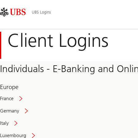
Skip
Content
Main
Links
Area
Navigation
UBS Logins
Client Logins
Individuals - E-Banking and Onlin
Europe
France
Germany
Italy
Secure
Luxembourg