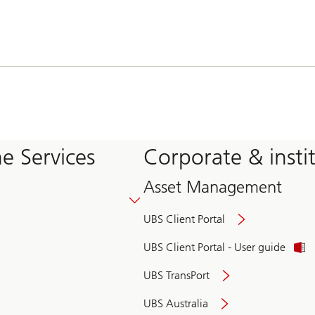
e Services
Corporate & insti
Asset Management
UBS Client Portal
UBS Client Portal - User guide
UBS TransPort
UBS Australia