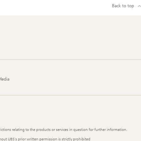
Back to top
Media
ictions relating to the products or services in question for further information.
out UBS's prior written permission is strictly prohibited