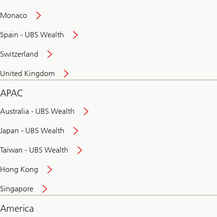
and
convenient
Monaco
banking
online
Spain - UBS Wealth
Switzerland
United Kingdom
APAC
Australia - UBS Wealth
Japan - UBS Wealth
Taiwan - UBS Wealth
Hong Kong
Singapore
America