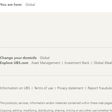
You are here:
Global
Footer
Navigation
Change your domicile
Global
Explore UBS.com
Asset Management
Investment Bank
Global Wea
Information on UBS
Terms of use
Privacy statement
Report fraudule
Legal
The products, services, information and/or materials contained within these web pages ma
Information
Copying, editing, modifying, distributing, sharing, linking or any other use (whether f