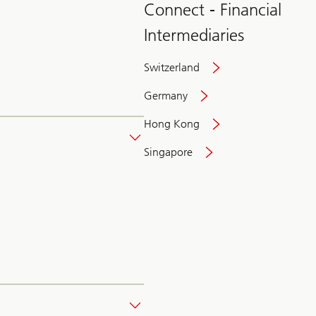
Connect - Financial
Intermediaries
Switzerland
Germany
Hong Kong
Singapore