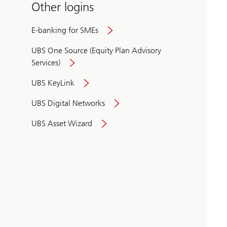
Other logins
E-banking for SMEs
UBS One Source (Equity Plan Advisory
Services)
UBS KeyLink
UBS Digital Networks
UBS Asset Wizard