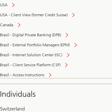
USA
USA - Client View (former Credit Suisse)
Canada
Brazil - Digital Private Banking (DPB)
Brazil - External Portfolio Managers (EPM)
Brazil - Internet Solution Center (ISC)
Brazil - Client Service Platform (CSP)
Brazil - Access Instructions
Individuals
Switzerland