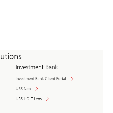
tutions
Investment Bank
Investment Bank Client Portal
UBS Neo
UBS HOLT Lens