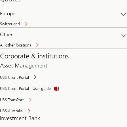
banking
online
Europe
Switzerland
Other
All other locations
Corporate & institutions
Asset Management
UBS Client Portal
UBS Client Portal - User guide
UBS TransPort
UBS Australia
Investment Bank