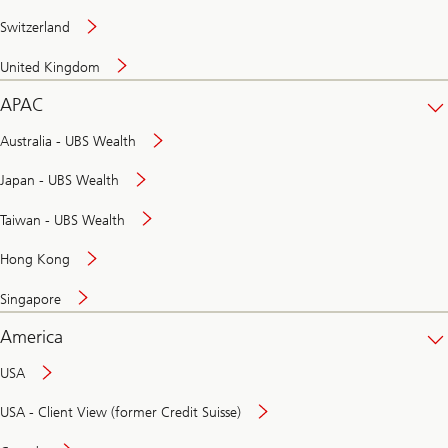
Switzerland
United Kingdom
APAC
Australia - UBS Wealth
Japan - UBS Wealth
Taiwan - UBS Wealth
Hong Kong
Singapore
America
USA
USA - Client View (former Credit Suisse)