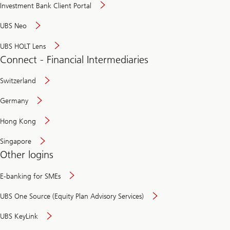
Investment Bank Client Portal
UBS Neo
UBS HOLT Lens
Connect - Financial Intermediaries
Switzerland
Germany
Hong Kong
Singapore
Other logins
E-banking for SMEs
UBS One Source (Equity Plan Advisory Services)
UBS KeyLink