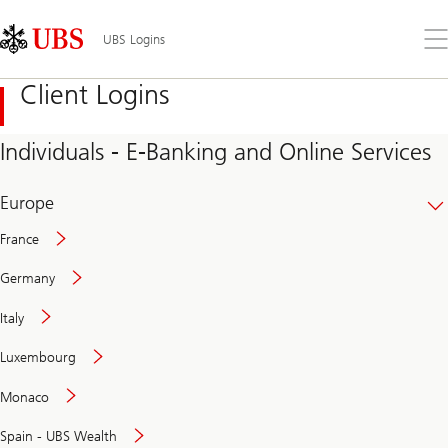
Skip
Content
Links
Area
Op
UBS Logins
the
me
Client Logins
Individuals - E-Banking and Online Services
Europe
France
Germany
Italy
Secure
Luxembourg
and
convenient
Monaco
banking
online
Spain - UBS Wealth