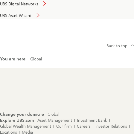
UBS Digital Networks
UBS Asset Wizard
Back to top
You are here:
Global
Footer
Navigation
Change your domicile
Global
Explore UBS.com
Asset Management
Investment Bank
Global Wealth Management
Our firm
Careers
Investor Relations
Locations
Media