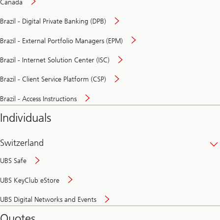
Canada
Brazil - Digital Private Banking (DPB)
Brazil - External Portfolio Managers (EPM)
Brazil - Internet Solution Center (ISC)
Brazil - Client Service Platform (CSP)
Brazil - Access Instructions
Individuals
Switzerland
UBS Safe
UBS KeyClub eStore
Secure
UBS Digital Networks and Events
and
convenient
Quotes