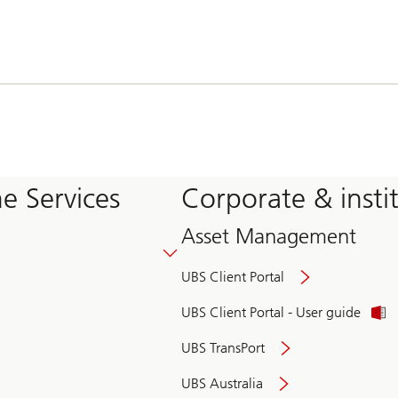
e Services
Corporate & insti
Asset Management
UBS Client Portal
UBS Client Portal - User guide
UBS TransPort
UBS Australia