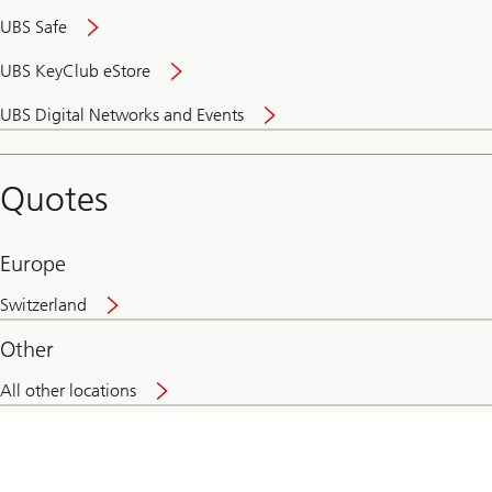
UBS Safe
UBS KeyClub eStore
Secure
UBS Digital Networks and Events
and
convenient
banking
Quotes
online
Europe
Switzerland
Other
All other locations