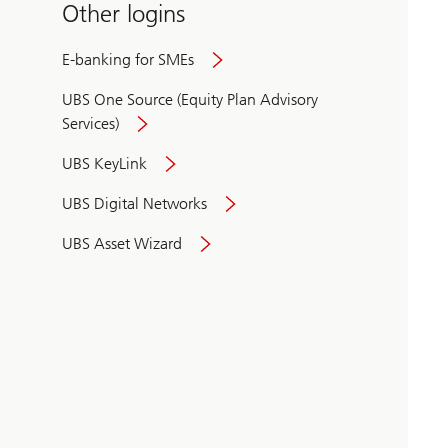
Other logins
E-banking for SMEs
UBS One Source (Equity Plan Advisory
Services)
UBS KeyLink
UBS Digital Networks
UBS Asset Wizard