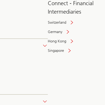
Connect - Financial
Intermediaries
Switzerland
Germany
Hong Kong
Singapore