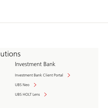
tutions
Investment Bank
Investment Bank Client Portal
UBS Neo
UBS HOLT Lens