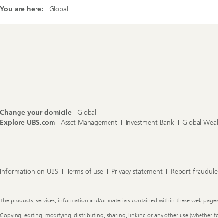
You are here:
Global
Footer
Navigation
Change your domicile
Global
Explore UBS.com
Asset Management
Investment Bank
Global Wea
Information on UBS
Terms of use
Privacy statement
Report fraudule
Legal
The products, services, information and/or materials contained within these web pages ma
Information
Copying, editing, modifying, distributing, sharing, linking or any other use (whether f