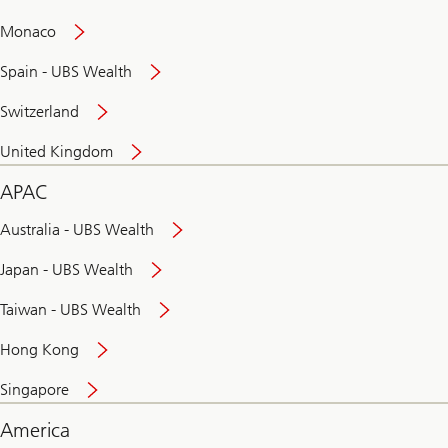
and
convenient
Monaco
banking
online
Spain - UBS Wealth
Switzerland
United Kingdom
APAC
Australia - UBS Wealth
Japan - UBS Wealth
Taiwan - UBS Wealth
Hong Kong
Singapore
America