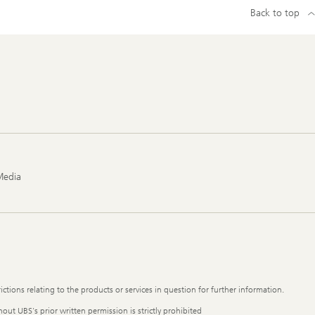
Back to top
Media
ictions relating to the products or services in question for further information.
out UBS's prior written permission is strictly prohibited