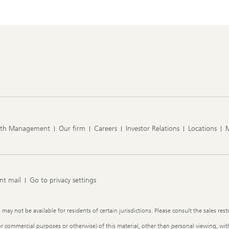
lth Management
Our firm
Careers
Investor Relations
Locations
nt mail
Go to privacy settings
y not be available for residents of certain jurisdictions. Please consult the sales restr
or commercial purposes or otherwise) of this material, other than personal viewing, with