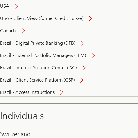
USA
USA - Client View (former Credit Suisse)
Canada
Brazil - Digital Private Banking (DPB)
Brazil - External Portfolio Managers (EPM)
Brazil - Internet Solution Center (ISC)
Brazil - Client Service Platform (CSP)
Brazil - Access Instructions
Individuals
Switzerland