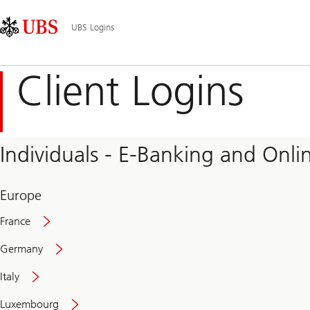
Skip
Content
Main
Links
Area
Navigation
UBS Logins
Client Logins
Individuals - E-Banking and Onlin
Europe
France
Germany
Italy
Secure
Luxembourg