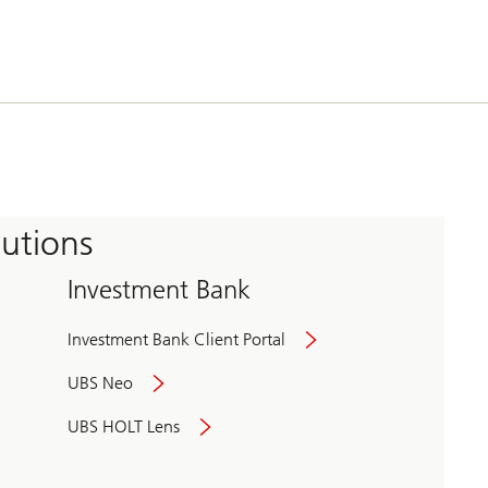
tutions
Investment Bank
Investment Bank Client Portal
UBS Neo
UBS HOLT Lens