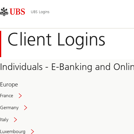
Skip
Content
Main
Links
Area
Navigation
UBS Logins
Client Logins
Individuals - E-Banking and Onlin
Europe
France
Germany
Italy
Secure
Luxembourg