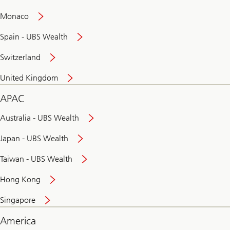
and
convenient
Monaco
banking
online
Spain - UBS Wealth
Switzerland
United Kingdom
APAC
Australia - UBS Wealth
Japan - UBS Wealth
Taiwan - UBS Wealth
Hong Kong
Singapore
America