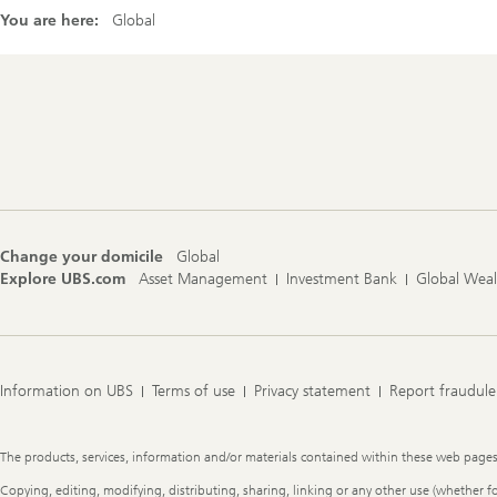
You are here:
Global
Footer
Navigation
Change your domicile
Global
Explore UBS.com
Asset Management
Investment Bank
Global Wea
Information on UBS
Terms of use
Privacy statement
Report fraudule
Legal
The products, services, information and/or materials contained within these web pages ma
Information
Copying, editing, modifying, distributing, sharing, linking or any other use (whether f