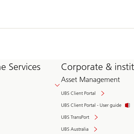
e Services
Corporate & insti
Asset Management
UBS Client Portal
UBS Client Portal - User guide
UBS TransPort
UBS Australia