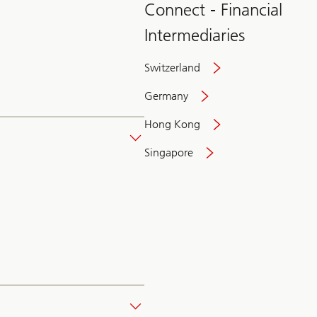
Connect - Financial
Intermediaries
Switzerland
Germany
Hong Kong
Singapore