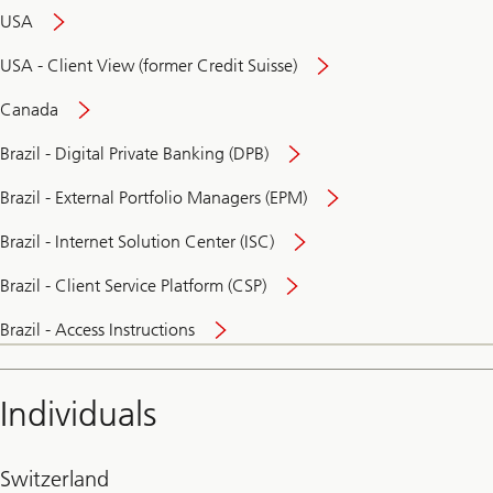
USA
USA - Client View (former Credit Suisse)
Canada
Brazil - Digital Private Banking (DPB)
Brazil - External Portfolio Managers (EPM)
Brazil - Internet Solution Center (ISC)
Brazil - Client Service Platform (CSP)
Brazil - Access Instructions
Individuals
Switzerland