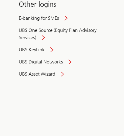
Other logins
E-banking for SMEs
UBS One Source (Equity Plan Advisory
Services)
UBS KeyLink
UBS Digital Networks
UBS Asset Wizard