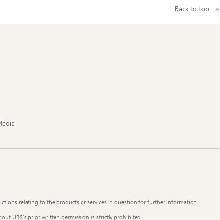
Back to top
Media
ictions relating to the products or services in question for further information.
out UBS's prior written permission is strictly prohibited