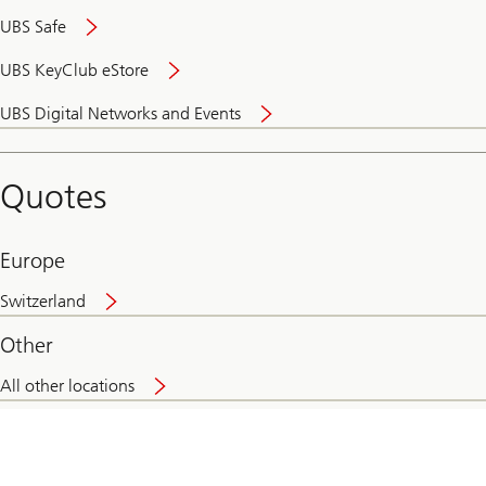
UBS Safe
UBS KeyClub eStore
Secure
UBS Digital Networks and Events
and
convenient
banking
Quotes
online
Europe
Switzerland
Other
All other locations