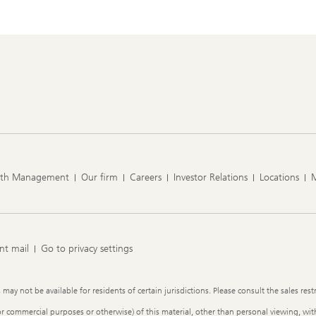
lth Management
Our firm
Careers
Investor Relations
Locations
nt mail
Go to privacy settings
y not be available for residents of certain jurisdictions. Please consult the sales restr
or commercial purposes or otherwise) of this material, other than personal viewing, with