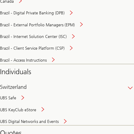
Canada
Brazil - Digital Private Banking (DPB)
Brazil - External Portfolio Managers (EPM)
Brazil - Internet Solution Center (ISC)
Brazil - Client Service Platform (CSP)
Brazil - Access Instructions
Individuals
Switzerland
UBS Safe
UBS KeyClub eStore
Secure
UBS Digital Networks and Events
and
convenient
Quotes