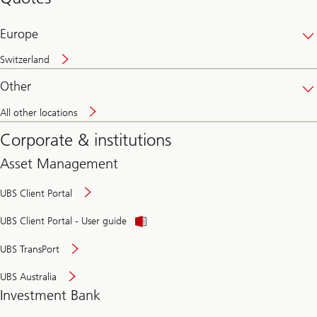
banking
online
Europe
Switzerland
Other
All other locations
Corporate & institutions
Asset Management
UBS Client Portal
UBS Client Portal - User guide
UBS TransPort
UBS Australia
Investment Bank