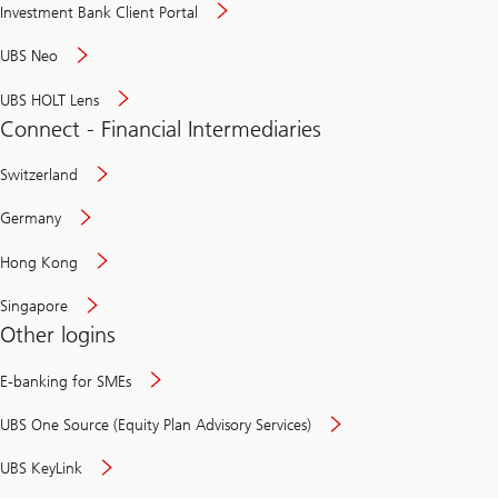
Investment Bank Client Portal
UBS Neo
UBS HOLT Lens
Connect - Financial Intermediaries
Switzerland
Germany
Hong Kong
Singapore
Other logins
E-banking for SMEs
UBS One Source (Equity Plan Advisory Services)
UBS KeyLink