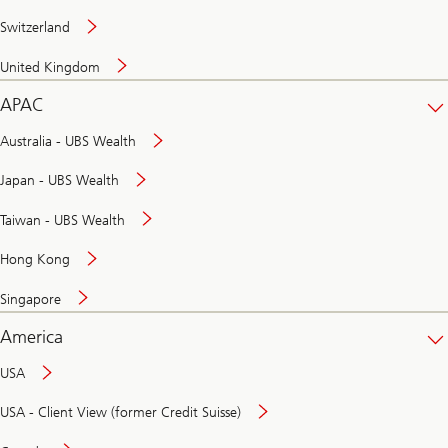
Switzerland
United Kingdom
APAC
Australia - UBS Wealth
Japan - UBS Wealth
Taiwan - UBS Wealth
Hong Kong
Singapore
America
USA
USA - Client View (former Credit Suisse)