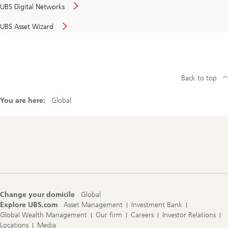
UBS Digital Networks
UBS Asset Wizard
Back to top
You are here:
Global
Footer
Navigation
Change your domicile
Global
Explore UBS.com
Asset Management
Investment Bank
Global Wealth Management
Our firm
Careers
Investor Relations
Locations
Media