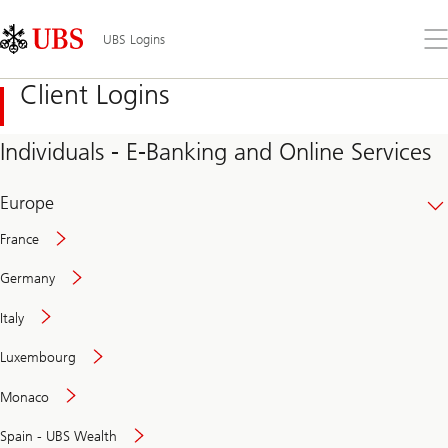
Skip
Content
Links
Area
Op
UBS Logins
the
me
Client Logins
Individuals - E-Banking and Online Services
Europe
France
Germany
Italy
Secure
Luxembourg
and
convenient
Monaco
banking
online
Spain - UBS Wealth