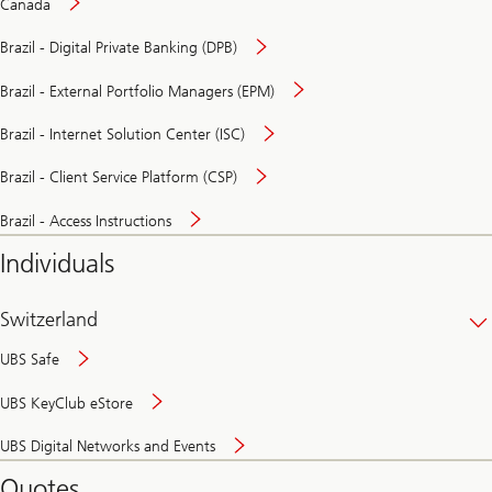
Canada
Brazil - Digital Private Banking (DPB)
Brazil - External Portfolio Managers (EPM)
Brazil - Internet Solution Center (ISC)
Brazil - Client Service Platform (CSP)
Brazil - Access Instructions
Individuals
Switzerland
UBS Safe
UBS KeyClub eStore
Secure
UBS Digital Networks and Events
and
convenient
Quotes