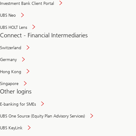
Investment Bank Client Portal
UBS Neo
UBS HOLT Lens
Connect - Financial Intermediaries
Switzerland
Germany
Hong Kong
Singapore
Other logins
E-banking for SMEs
UBS One Source (Equity Plan Advisory Services)
UBS KeyLink