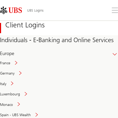
Skip
Content
Links
Area
Op
UBS Logins
the
me
Client Logins
Individuals - E-Banking and Online Services
Europe
France
Germany
Italy
Secure
Luxembourg
and
convenient
Monaco
banking
online
Spain - UBS Wealth