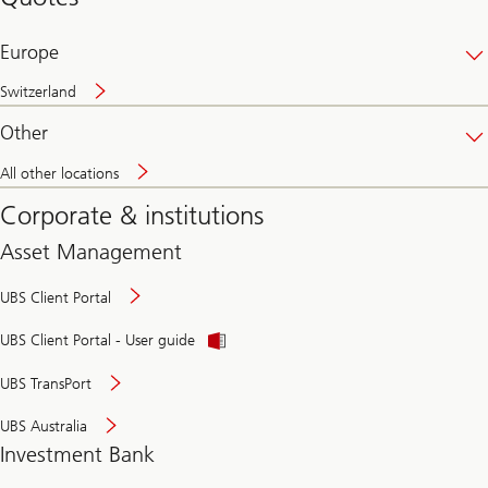
banking
online
Europe
Switzerland
Other
All other locations
Corporate & institutions
Asset Management
UBS Client Portal
UBS Client Portal - User guide
UBS TransPort
UBS Australia
Investment Bank