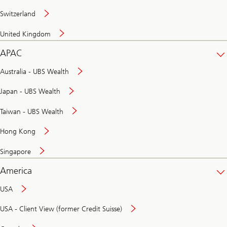
Switzerland
United Kingdom
APAC
Australia - UBS Wealth
Japan - UBS Wealth
Taiwan - UBS Wealth
Hong Kong
Singapore
America
USA
USA - Client View (former Credit Suisse)