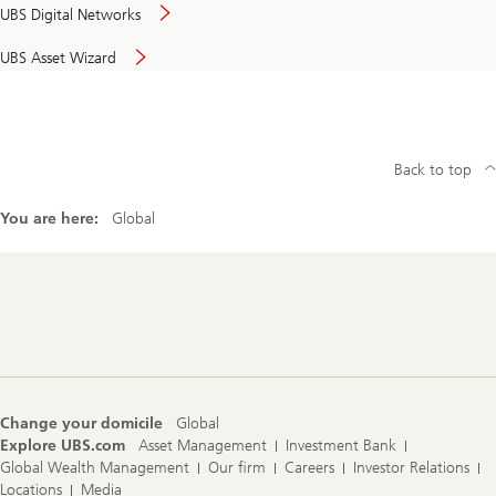
UBS Digital Networks
UBS Asset Wizard
Back to top
You are here:
Global
Footer
Navigation
Change your domicile
Global
Explore UBS.com
Asset Management
Investment Bank
Global Wealth Management
Our firm
Careers
Investor Relations
Locations
Media