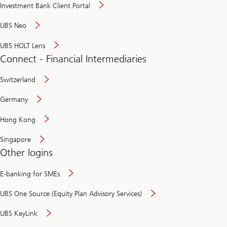
Investment Bank Client Portal
UBS Neo
UBS HOLT Lens
Connect - Financial Intermediaries
Switzerland
Germany
Hong Kong
Singapore
Other logins
E-banking for SMEs
UBS One Source (Equity Plan Advisory Services)
UBS KeyLink