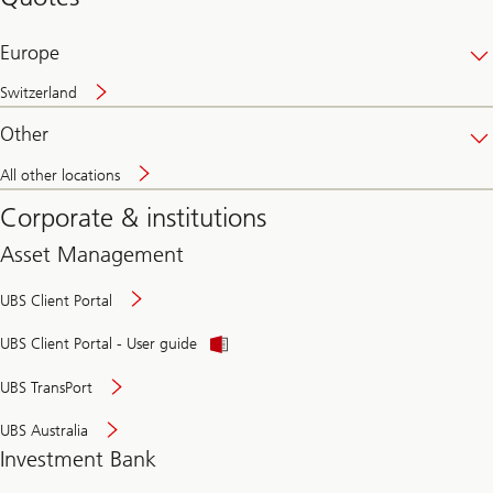
banking
online
Europe
Switzerland
Other
All other locations
Corporate & institutions
Asset Management
UBS Client Portal
UBS Client Portal - User guide
UBS TransPort
UBS Australia
Investment Bank