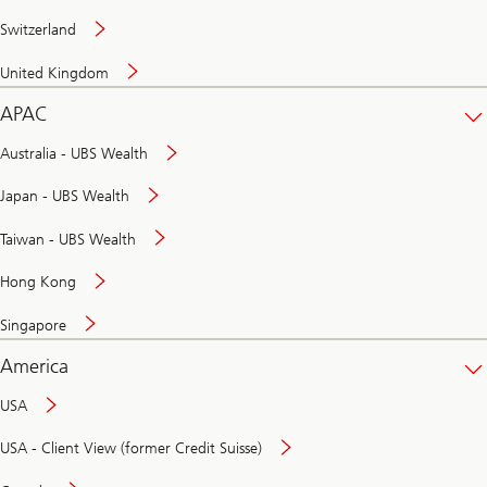
Switzerland
United Kingdom
APAC
Australia - UBS Wealth
Japan - UBS Wealth
Taiwan - UBS Wealth
Hong Kong
Singapore
America
USA
USA - Client View (former Credit Suisse)