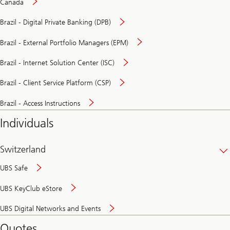
Canada
Brazil - Digital Private Banking (DPB)
Brazil - External Portfolio Managers (EPM)
Brazil - Internet Solution Center (ISC)
Brazil - Client Service Platform (CSP)
Brazil - Access Instructions
Individuals
Switzerland
UBS Safe
UBS KeyClub eStore
Secure
UBS Digital Networks and Events
and
convenient
Quotes