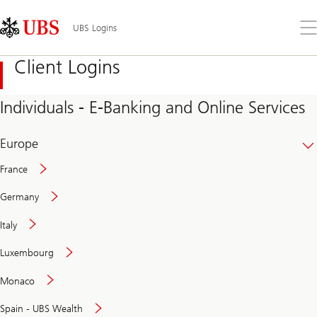
Skip
Content
Links
Area
Op
UBS Logins
the
me
Client Logins
Individuals - E-Banking and Online Services
Europe
France
Germany
Italy
Secure
Luxembourg
and
convenient
Monaco
banking
online
Spain - UBS Wealth