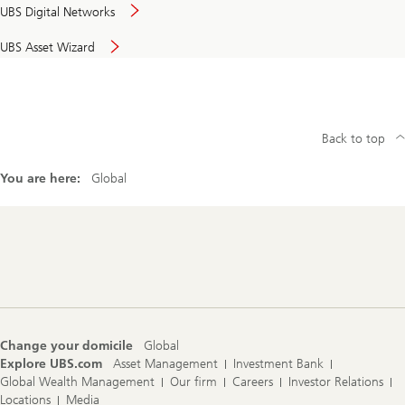
UBS Digital Networks
UBS Asset Wizard
Back to top
You are here:
Global
Footer
Navigation
Change your domicile
Global
Explore UBS.com
Asset Management
Investment Bank
Global Wealth Management
Our firm
Careers
Investor Relations
Locations
Media