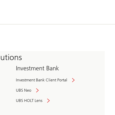
tutions
Investment Bank
Investment Bank Client Portal
UBS Neo
UBS HOLT Lens