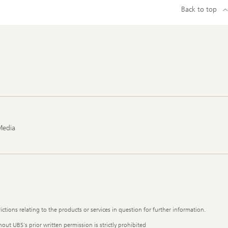
Back to top
Media
ictions relating to the products or services in question for further information.
out UBS's prior written permission is strictly prohibited