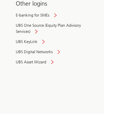
Other logins
E-banking for SMEs
UBS One Source (Equity Plan Advisory
Services)
UBS KeyLink
UBS Digital Networks
UBS Asset Wizard