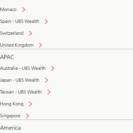
and
convenient
Monaco
banking
online
Spain - UBS Wealth
Switzerland
United Kingdom
APAC
Australia - UBS Wealth
Japan - UBS Wealth
Taiwan - UBS Wealth
Hong Kong
Singapore
America