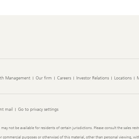
lth Management
Our firm
Careers
Investor Relations
Locations
nt mail
Go to privacy settings
y not be available for residents of certain jurisdictions. Please consult the sales restr
or commercial purposes or otherwise) of this material, other than personal viewing, with