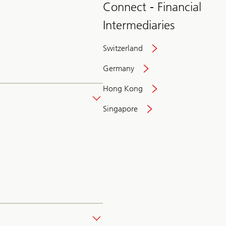
Connect - Financial
Intermediaries
Switzerland
Germany
Hong Kong
Singapore