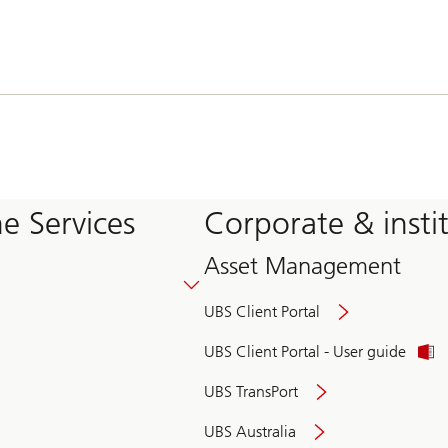
e Services
Corporate & insti
Asset Management
UBS Client Portal
UBS Client Portal - User guide
UBS TransPort
UBS Australia