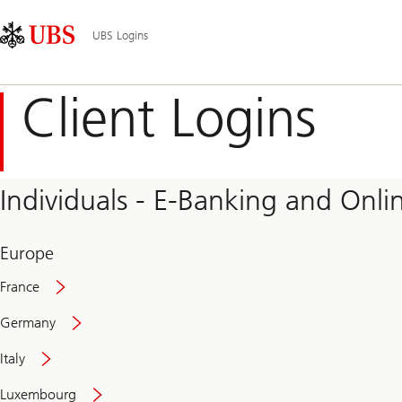
Skip
Content
Main
Links
Area
Navigation
UBS Logins
Client Logins
Individuals - E-Banking and Onlin
Europe
France
Germany
Italy
Secure
Luxembourg