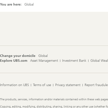
You are here:
Global
Footer
Navigation
Change your domicile
Global
Explore UBS.com
Asset Management
Investment Bank
Global Wea
Information on UBS
Terms of use
Privacy statement
Report fraudule
Legal
The products, services, information and/or materials contained within these web pages ma
Information
Copying, editing, modifying, distributing, sharing, linking or any other use (whether f