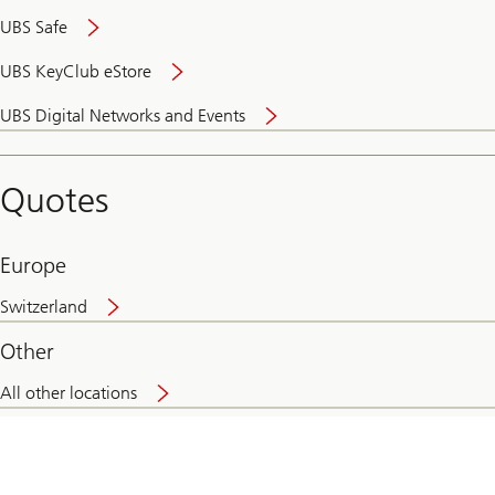
UBS Safe
UBS KeyClub eStore
Secure
UBS Digital Networks and Events
and
convenient
banking
Quotes
online
Europe
Switzerland
Other
All other locations