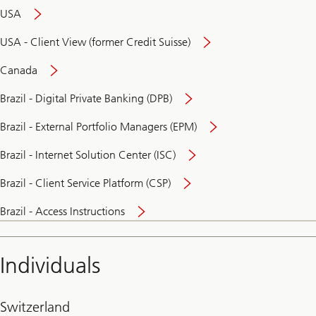
USA
USA - Client View (former Credit Suisse)
Canada
Brazil - Digital Private Banking (DPB)
Brazil - External Portfolio Managers (EPM)
Brazil - Internet Solution Center (ISC)
Brazil - Client Service Platform (CSP)
Brazil - Access Instructions
Individuals
Switzerland