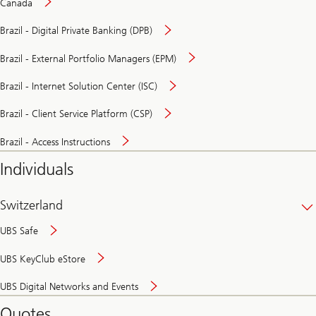
Canada
Brazil - Digital Private Banking (DPB)
Brazil - External Portfolio Managers (EPM)
Brazil - Internet Solution Center (ISC)
Brazil - Client Service Platform (CSP)
Brazil - Access Instructions
Individuals
Switzerland
UBS Safe
UBS KeyClub eStore
Secure
UBS Digital Networks and Events
and
convenient
Quotes