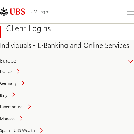
Skip
Content
Links
Area
Op
UBS Logins
the
me
Client Logins
Individuals - E-Banking and Online Services
Europe
France
Germany
Italy
Secure
Luxembourg
and
convenient
Monaco
banking
online
Spain - UBS Wealth