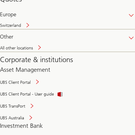
banking
online
Europe
Switzerland
Other
All other locations
Corporate & institutions
Asset Management
UBS Client Portal
UBS Client Portal - User guide
UBS TransPort
UBS Australia
Investment Bank