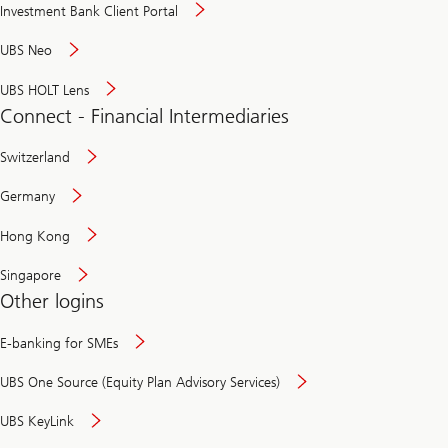
Investment Bank Client Portal
UBS Neo
UBS HOLT Lens
Connect - Financial Intermediaries
Switzerland
Germany
Hong Kong
Singapore
Other logins
E-banking for SMEs
UBS One Source (Equity Plan Advisory Services)
UBS KeyLink