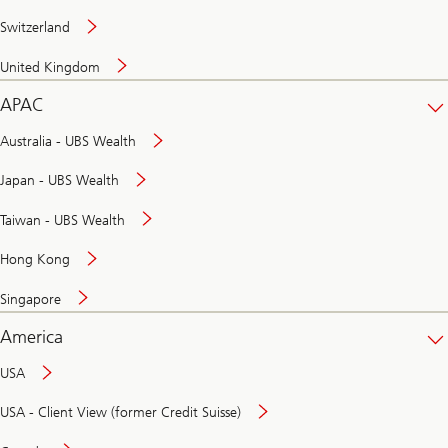
Switzerland
United Kingdom
APAC
Australia - UBS Wealth
Japan - UBS Wealth
Taiwan - UBS Wealth
Hong Kong
Singapore
America
USA
USA - Client View (former Credit Suisse)