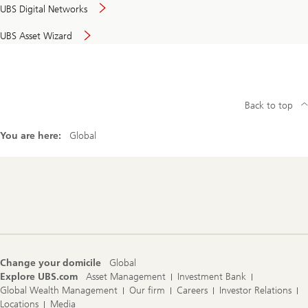
UBS Digital Networks
UBS Asset Wizard
Back to top
You are here:
Global
Footer
Navigation
Change your domicile
Global
Explore UBS.com
Asset Management
Investment Bank
Global Wealth Management
Our firm
Careers
Investor Relations
Locations
Media