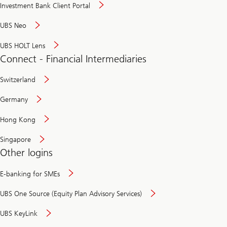
Investment Bank Client Portal
UBS Neo
UBS HOLT Lens
Connect - Financial Intermediaries
Switzerland
Germany
Hong Kong
Singapore
Other logins
E-banking for SMEs
UBS One Source (Equity Plan Advisory Services)
UBS KeyLink