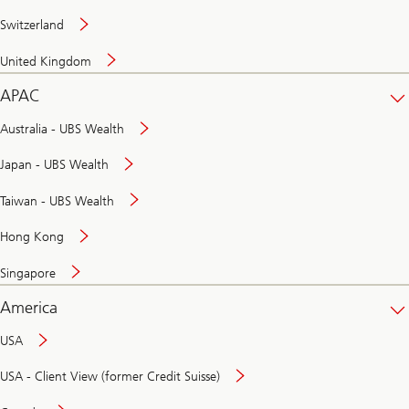
Switzerland
United Kingdom
APAC
Australia - UBS Wealth
Japan - UBS Wealth
Taiwan - UBS Wealth
Hong Kong
Singapore
America
USA
USA - Client View (former Credit Suisse)