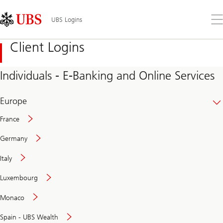
Skip
Content
Links
Area
Op
UBS Logins
the
me
Client Logins
Individuals - E-Banking and Online Services
Europe
France
Germany
Italy
Secure
Luxembourg
and
convenient
Monaco
banking
online
Spain - UBS Wealth