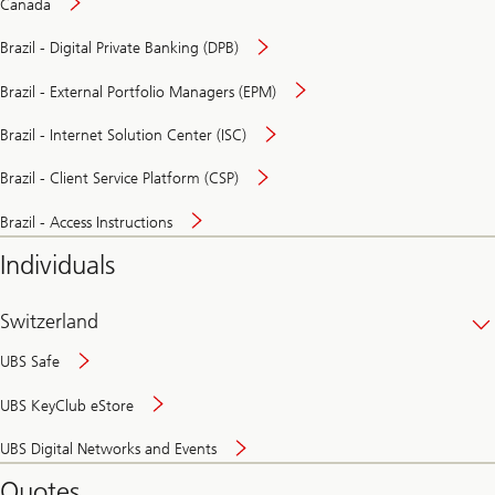
Canada
Brazil - Digital Private Banking (DPB)
Brazil - External Portfolio Managers (EPM)
Brazil - Internet Solution Center (ISC)
Brazil - Client Service Platform (CSP)
Brazil - Access Instructions
Individuals
Switzerland
UBS Safe
UBS KeyClub eStore
Secure
UBS Digital Networks and Events
and
convenient
Quotes