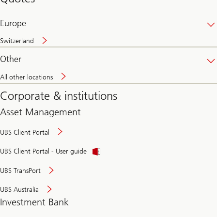
banking
online
Europe
Switzerland
Other
All other locations
Corporate & institutions
Asset Management
UBS Client Portal
UBS Client Portal - User guide
UBS TransPort
UBS Australia
Investment Bank