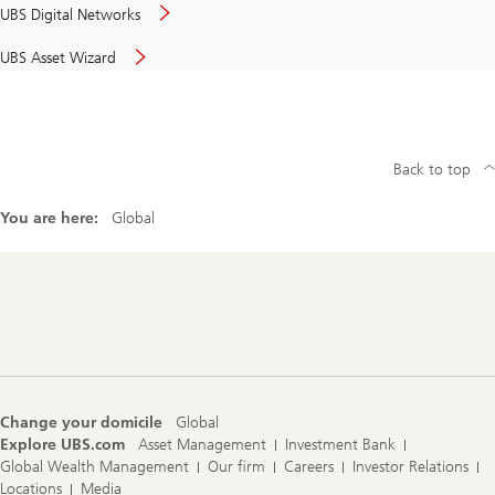
UBS Digital Networks
UBS Asset Wizard
Back to top
You are here:
Global
Footer
Navigation
Change your domicile
Global
Explore UBS.com
Asset Management
Investment Bank
Global Wealth Management
Our firm
Careers
Investor Relations
Locations
Media