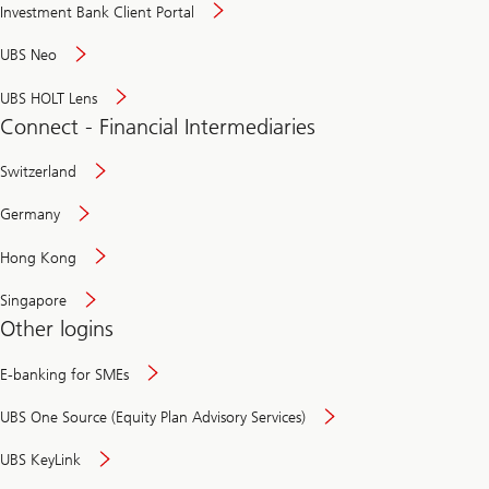
Investment Bank Client Portal
UBS Neo
UBS HOLT Lens
Connect - Financial Intermediaries
Switzerland
Germany
Hong Kong
Singapore
Other logins
E-banking for SMEs
UBS One Source (Equity Plan Advisory Services)
UBS KeyLink