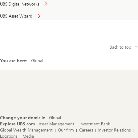
UBS Digital Networks
UBS Asset Wizard
Back to top
You are here:
Global
Footer
Navigation
Change your domicile
Global
Explore UBS.com
Asset Management
Investment Bank
Global Wealth Management
Our firm
Careers
Investor Relations
Locations
Media