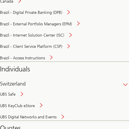
Canada
Brazil - Digital Private Banking (DPB)
Brazil - External Portfolio Managers (EPM)
Brazil - Internet Solution Center (ISC)
Brazil - Client Service Platform (CSP)
Brazil - Access Instructions
Individuals
Switzerland
UBS Safe
UBS KeyClub eStore
Secure
UBS Digital Networks and Events
and
convenient
Quotes