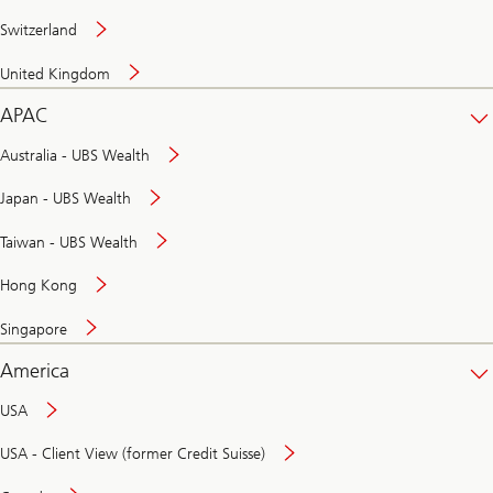
Switzerland
United Kingdom
APAC
Australia - UBS Wealth
Japan - UBS Wealth
Taiwan - UBS Wealth
Hong Kong
Singapore
America
USA
USA - Client View (former Credit Suisse)