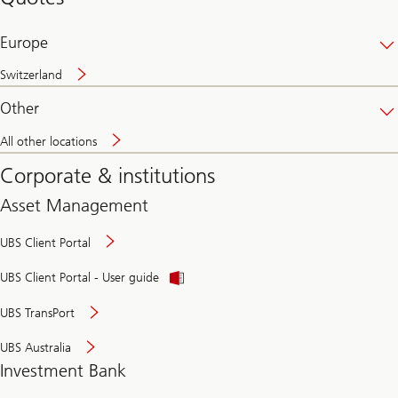
banking
online
Europe
Switzerland
Other
All other locations
Corporate & institutions
Asset Management
UBS Client Portal
UBS Client Portal - User guide
UBS TransPort
UBS Australia
Investment Bank