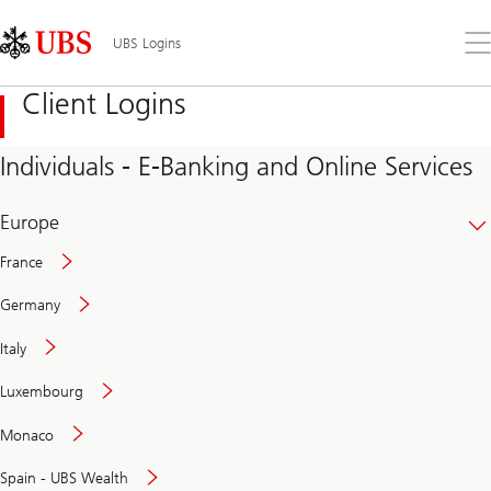
Skip
Content
Links
Area
Op
UBS Logins
the
me
Client Logins
Individuals - E-Banking and Online Services
Europe
France
Germany
Italy
Secure
Luxembourg
and
convenient
Monaco
banking
online
Spain - UBS Wealth