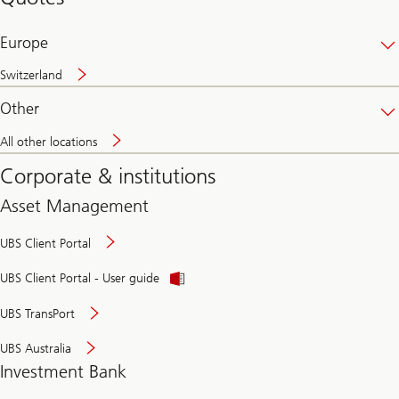
banking
online
Europe
Switzerland
Other
All other locations
Corporate & institutions
Asset Management
UBS Client Portal
UBS Client Portal - User guide
UBS TransPort
UBS Australia
Investment Bank