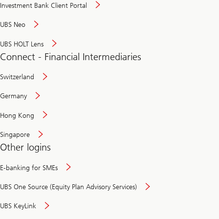
Investment Bank Client Portal
UBS Neo
UBS HOLT Lens
Connect - Financial Intermediaries
Switzerland
Germany
Hong Kong
Singapore
Other logins
E-banking for SMEs
UBS One Source (Equity Plan Advisory Services)
UBS KeyLink