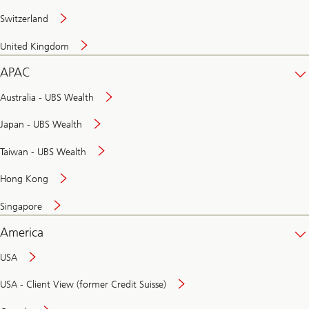
Switzerland
United Kingdom
APAC
Australia - UBS Wealth
Japan - UBS Wealth
Taiwan - UBS Wealth
Hong Kong
Singapore
America
USA
USA - Client View (former Credit Suisse)