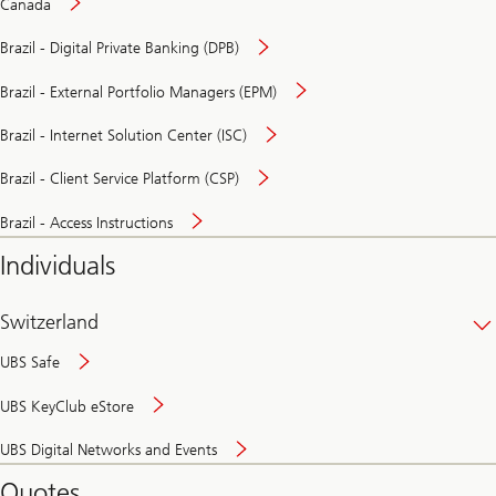
Canada
Brazil - Digital Private Banking (DPB)
Brazil - External Portfolio Managers (EPM)
Brazil - Internet Solution Center (ISC)
Brazil - Client Service Platform (CSP)
Brazil - Access Instructions
Individuals
Switzerland
UBS Safe
UBS KeyClub eStore
Secure
UBS Digital Networks and Events
and
convenient
Quotes