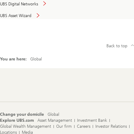
UBS Digital Networks
UBS Asset Wizard
Back to top
You are here:
Global
Footer
Navigation
Change your domicile
Global
Explore UBS.com
Asset Management
Investment Bank
Global Wealth Management
Our firm
Careers
Investor Relations
Locations
Media