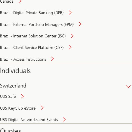
Canada
Brazil - Digital Private Banking (DPB)
Brazil - External Portfolio Managers (EPM)
Brazil - Internet Solution Center (ISC)
Brazil - Client Service Platform (CSP)
Brazil - Access Instructions
Individuals
Switzerland
UBS Safe
UBS KeyClub eStore
Secure
UBS Digital Networks and Events
and
convenient
Quotes