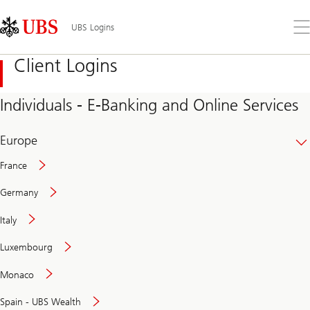
Skip
Content
Links
Area
Op
UBS Logins
the
me
Client Logins
Individuals - E-Banking and Online Services
Europe
France
Germany
Italy
Secure
Luxembourg
and
convenient
Monaco
banking
online
Spain - UBS Wealth