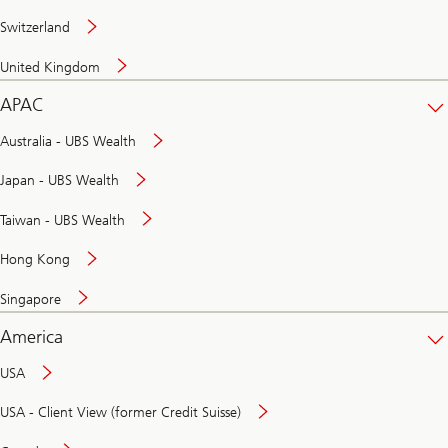
Switzerland
United Kingdom
APAC
Australia - UBS Wealth
Japan - UBS Wealth
Taiwan - UBS Wealth
Hong Kong
Singapore
America
USA
USA - Client View (former Credit Suisse)