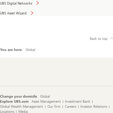
UBS Digital Networks
UBS Asset Wizard
Back to top
You are here:
Global
Footer
Navigation
Change your domicile
Global
Explore UBS.com
Asset Management
Investment Bank
Global Wealth Management
Our firm
Careers
Investor Relations
Locations
Media