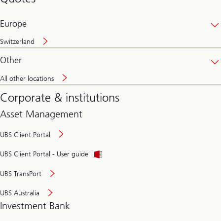
banking
online
Europe
Switzerland
Other
All other locations
Corporate & institutions
Asset Management
UBS Client Portal
UBS Client Portal - User guide
UBS TransPort
UBS Australia
Investment Bank