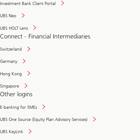
Investment Bank Client Portal
UBS Neo
UBS HOLT Lens
Connect - Financial Intermediaries
Switzerland
Germany
Hong Kong
Singapore
Other logins
E-banking for SMEs
UBS One Source (Equity Plan Advisory Services)
UBS KeyLink