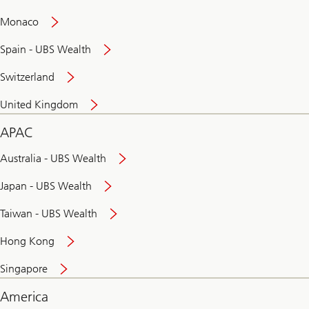
and
convenient
Monaco
banking
online
Spain - UBS Wealth
Switzerland
United Kingdom
APAC
Australia - UBS Wealth
Japan - UBS Wealth
Taiwan - UBS Wealth
Hong Kong
Singapore
America