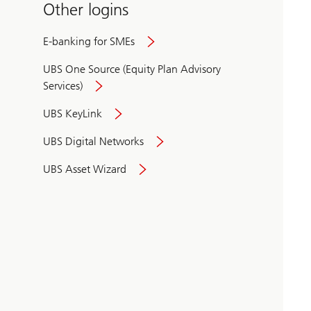
Other logins
E-banking for SMEs
UBS One Source (Equity Plan Advisory
Services)
UBS KeyLink
UBS Digital Networks
UBS Asset Wizard