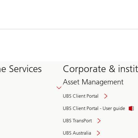
e Services
Corporate & insti
Asset Management
UBS Client Portal
UBS Client Portal - User guide
UBS TransPort
UBS Australia