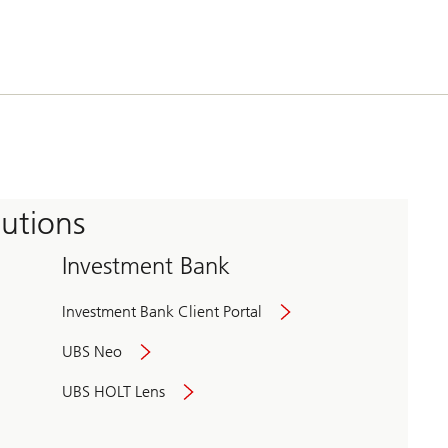
tutions
Investment Bank
Investment Bank Client Portal
UBS Neo
UBS HOLT Lens