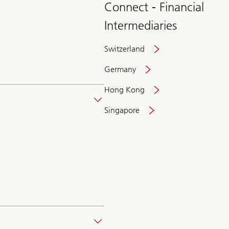
Connect - Financial
Intermediaries
Switzerland
Germany
Hong Kong
Singapore