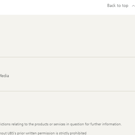
Back to top
Media
ictions relating to the products or services in question for further information.
out UBS's prior written permission is strictly prohibited