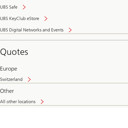
UBS Safe
UBS KeyClub eStore
Secure
UBS Digital Networks and Events
and
convenient
banking
Quotes
online
Europe
Switzerland
Other
All other locations