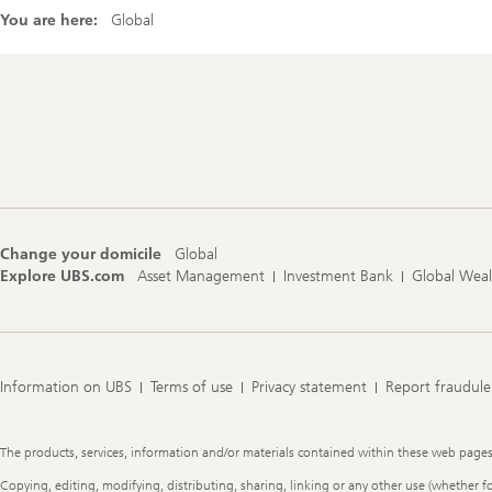
You are here:
Global
Footer
Navigation
Change your domicile
Global
Explore UBS.com
Asset Management
Investment Bank
Global Wea
Information on UBS
Terms of use
Privacy statement
Report fraudule
Legal
The products, services, information and/or materials contained within these web pages ma
Information
Copying, editing, modifying, distributing, sharing, linking or any other use (whether f