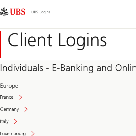
Skip
Content
Main
Links
Area
Navigation
UBS Logins
Client Logins
Individuals - E-Banking and Onlin
Europe
France
Germany
Italy
Secure
Luxembourg