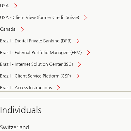
USA
USA - Client View (former Credit Suisse)
Canada
Brazil - Digital Private Banking (DPB)
Brazil - External Portfolio Managers (EPM)
Brazil - Internet Solution Center (ISC)
Brazil - Client Service Platform (CSP)
Brazil - Access Instructions
Individuals
Switzerland