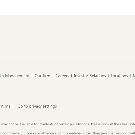
lth Management
Our firm
Careers
Investor Relations
Locations
nt mail
Go to privacy settings
y not be available for residents of certain jurisdictions. Please consult the sales restr
or commercial purposes or otherwise) of this material, other than personal viewing, with