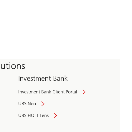
tutions
Investment Bank
Investment Bank Client Portal
UBS Neo
UBS HOLT Lens