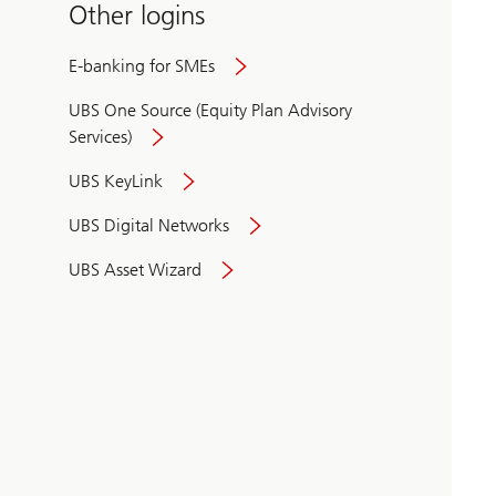
Other logins
E-banking for SMEs
UBS One Source (Equity Plan Advisory
Services)
UBS KeyLink
UBS Digital Networks
UBS Asset Wizard