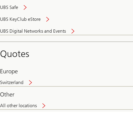
UBS Safe
UBS KeyClub eStore
Secure
UBS Digital Networks and Events
and
convenient
banking
Quotes
online
Europe
Switzerland
Other
All other locations