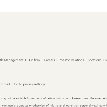
lth Management
Our firm
Careers
Investor Relations
Locations
nt mail
Go to privacy settings
y not be available for residents of certain jurisdictions. Please consult the sales restr
or commercial purposes or otherwise) of this material, other than personal viewing, with