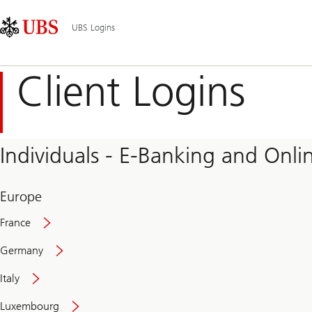
Skip
Content
Main
Links
Area
Navigation
UBS Logins
Client Logins
Individuals - E-Banking and Onlin
Europe
France
Germany
Italy
Secure
Luxembourg