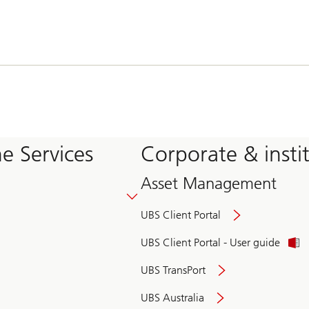
e Services
Corporate & insti
Asset Management
UBS Client Portal
UBS Client Portal - User guide
UBS TransPort
UBS Australia