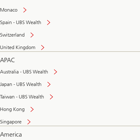
and
convenient
Monaco
banking
online
Spain - UBS Wealth
Switzerland
United Kingdom
APAC
Australia - UBS Wealth
Japan - UBS Wealth
Taiwan - UBS Wealth
Hong Kong
Singapore
America