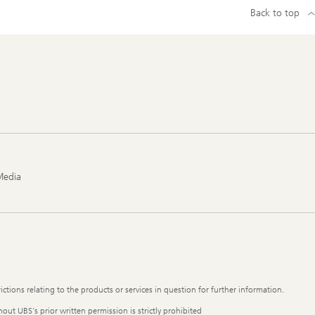
Back to top
Media
ictions relating to the products or services in question for further information.
out UBS's prior written permission is strictly prohibited