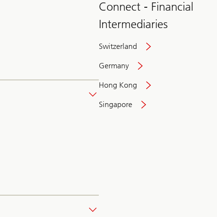
Connect - Financial
Intermediaries
Switzerland
Germany
Hong Kong
Singapore