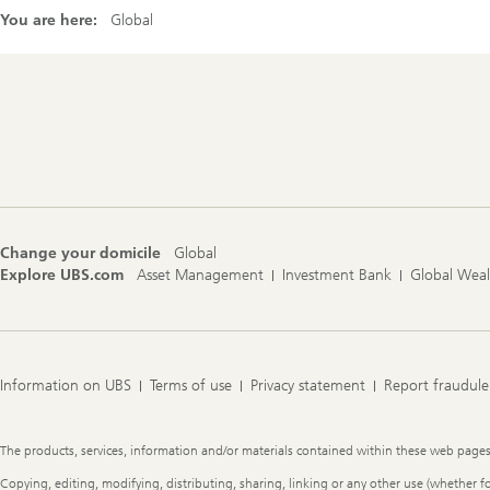
You are here:
Global
Footer
Navigation
Change your domicile
Global
Explore UBS.com
Asset Management
Investment Bank
Global Wea
Information on UBS
Terms of use
Privacy statement
Report fraudule
Legal
The products, services, information and/or materials contained within these web pages ma
Information
Copying, editing, modifying, distributing, sharing, linking or any other use (whether f