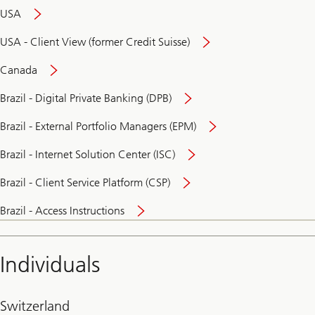
USA
USA - Client View (former Credit Suisse)
Canada
Brazil - Digital Private Banking (DPB)
Brazil - External Portfolio Managers (EPM)
Brazil - Internet Solution Center (ISC)
Brazil - Client Service Platform (CSP)
Brazil - Access Instructions
Individuals
Switzerland