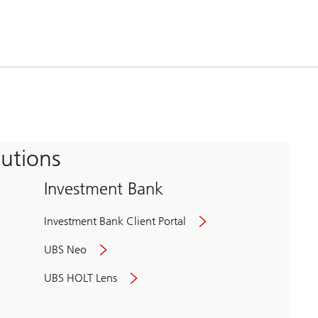
tutions
Investment Bank
Investment Bank Client Portal
UBS Neo
UBS HOLT Lens