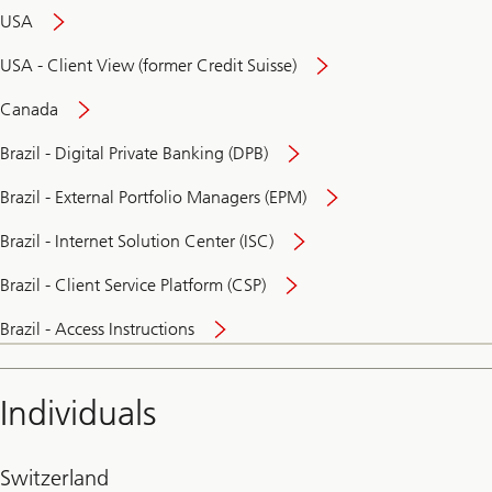
USA
USA - Client View (former Credit Suisse)
Canada
Brazil - Digital Private Banking (DPB)
Brazil - External Portfolio Managers (EPM)
Brazil - Internet Solution Center (ISC)
Brazil - Client Service Platform (CSP)
Brazil - Access Instructions
Individuals
Switzerland