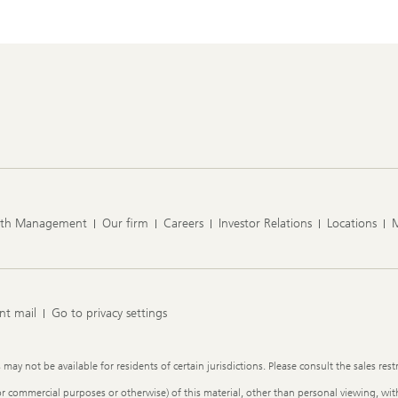
lth Management
Our firm
Careers
Investor Relations
Locations
nt mail
Go to privacy settings
y not be available for residents of certain jurisdictions. Please consult the sales restr
or commercial purposes or otherwise) of this material, other than personal viewing, with