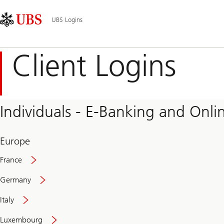
Skip
Content
Main
Links
Area
Navigation
UBS Logins
Client Logins
Individuals - E-Banking and Onlin
Europe
France
Germany
Italy
Secure
Luxembourg