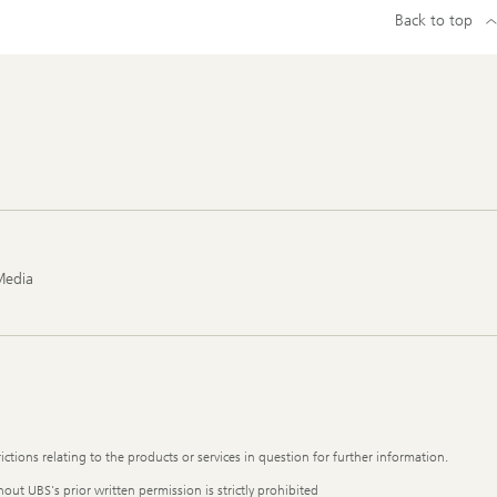
Back to top
Media
ictions relating to the products or services in question for further information.
out UBS's prior written permission is strictly prohibited