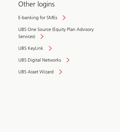
Other logins
E-banking for SMEs
UBS One Source (Equity Plan Advisory
Services)
UBS KeyLink
UBS Digital Networks
UBS Asset Wizard