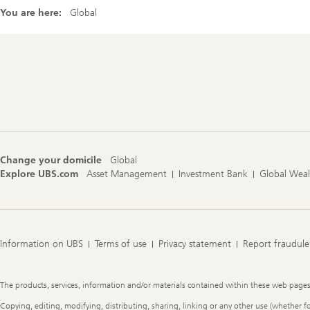
You are here:
Global
Footer
Navigation
Change your domicile
Global
Explore UBS.com
Asset Management
Investment Bank
Global Wea
Information on UBS
Terms of use
Privacy statement
Report fraudule
Legal
The products, services, information and/or materials contained within these web pages ma
Information
Copying, editing, modifying, distributing, sharing, linking or any other use (whether f