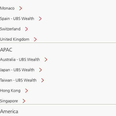
and
convenient
Monaco
banking
online
Spain - UBS Wealth
Switzerland
United Kingdom
APAC
Australia - UBS Wealth
Japan - UBS Wealth
Taiwan - UBS Wealth
Hong Kong
Singapore
America