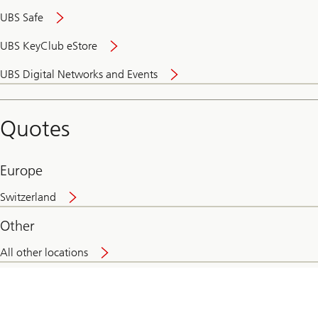
UBS Safe
UBS KeyClub eStore
Secure
UBS Digital Networks and Events
and
convenient
banking
Quotes
online
Europe
Switzerland
Other
All other locations