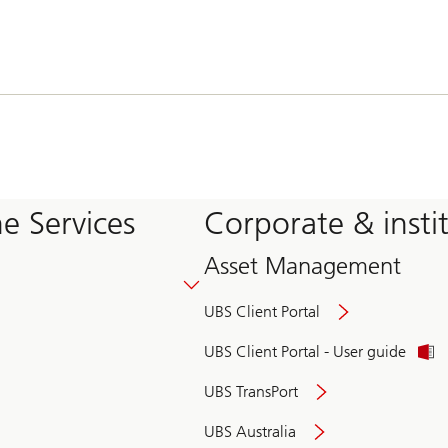
e Services
Corporate & insti
Asset Management
UBS Client Portal
UBS Client Portal - User guide
UBS TransPort
UBS Australia