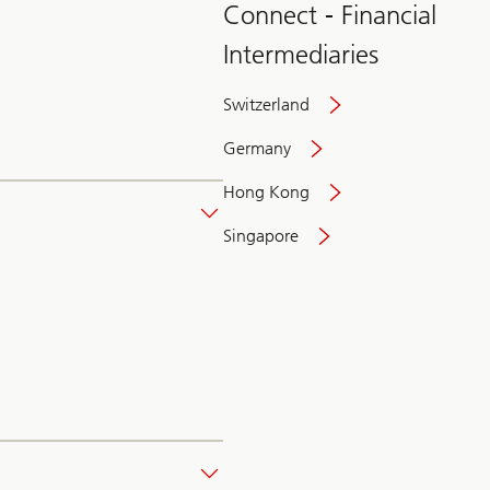
Connect - Financial
Intermediaries
Switzerland
Germany
Hong Kong
Singapore