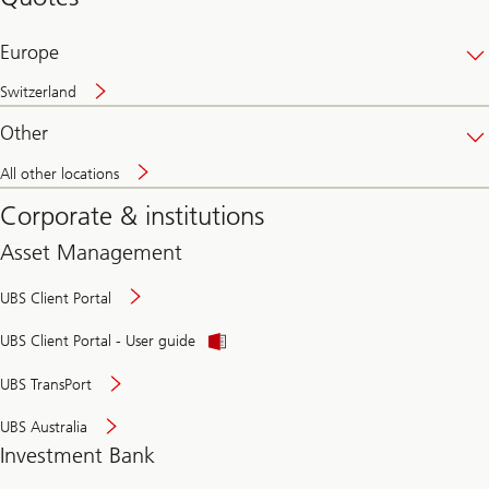
banking
online
Europe
Switzerland
Other
All other locations
Corporate & institutions
Asset Management
UBS Client Portal
UBS Client Portal - User guide
UBS TransPort
UBS Australia
Investment Bank