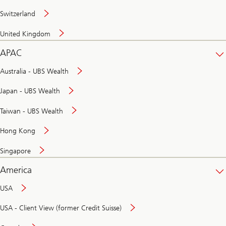
Switzerland
United Kingdom
APAC
Australia - UBS Wealth
Japan - UBS Wealth
Taiwan - UBS Wealth
Hong Kong
Singapore
America
USA
USA - Client View (former Credit Suisse)