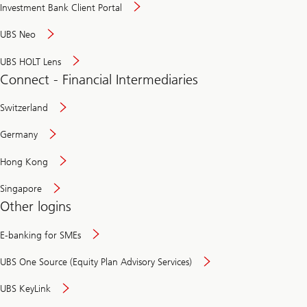
Investment Bank Client Portal
UBS Neo
UBS HOLT Lens
Connect - Financial Intermediaries
Switzerland
Germany
Hong Kong
Singapore
Other logins
E-banking for SMEs
UBS One Source (Equity Plan Advisory Services)
UBS KeyLink