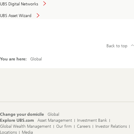
UBS Digital Networks
UBS Asset Wizard
Back to top
You are here:
Global
Footer
Navigation
Change your domicile
Global
Explore UBS.com
Asset Management
Investment Bank
Global Wealth Management
Our firm
Careers
Investor Relations
Locations
Media