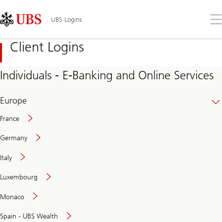
Skip
Content
Links
Area
Op
UBS Logins
the
me
Client Logins
Individuals - E-Banking and Online Services
Europe
France
Germany
Italy
Secure
Luxembourg
and
convenient
Monaco
banking
online
Spain - UBS Wealth