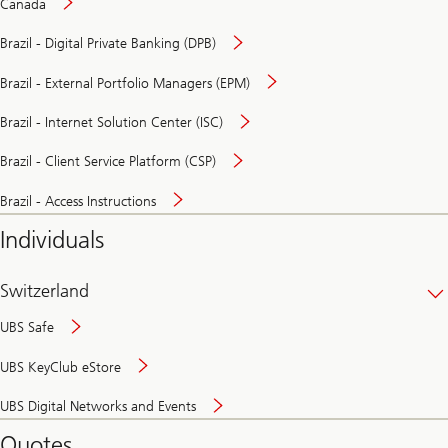
Canada
Brazil - Digital Private Banking (DPB)
Brazil - External Portfolio Managers (EPM)
Brazil - Internet Solution Center (ISC)
Brazil - Client Service Platform (CSP)
Brazil - Access Instructions
Individuals
Switzerland
UBS Safe
UBS KeyClub eStore
Secure
UBS Digital Networks and Events
and
convenient
Quotes