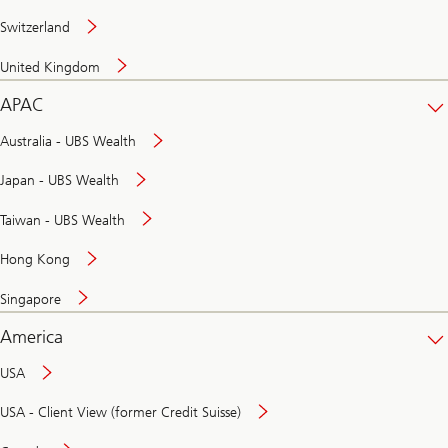
Switzerland
United Kingdom
APAC
Australia - UBS Wealth
Japan - UBS Wealth
Taiwan - UBS Wealth
Hong Kong
Singapore
America
USA
USA - Client View (former Credit Suisse)