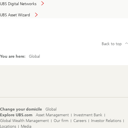
UBS Digital Networks
UBS Asset Wizard
Back to top
You are here:
Global
Footer
Navigation
Change your domicile
Global
Explore UBS.com
Asset Management
Investment Bank
Global Wealth Management
Our firm
Careers
Investor Relations
Locations
Media