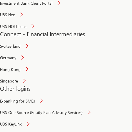
Investment Bank Client Portal
UBS Neo
UBS HOLT Lens
Connect - Financial Intermediaries
Switzerland
Germany
Hong Kong
Singapore
Other logins
E-banking for SMEs
UBS One Source (Equity Plan Advisory Services)
UBS KeyLink