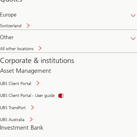
banking
online
Europe
Switzerland
Other
All other locations
Corporate & institutions
Asset Management
UBS Client Portal
UBS Client Portal - User guide
UBS TransPort
UBS Australia
Investment Bank