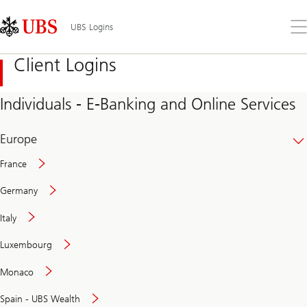
Skip
Content
Links
Area
Op
UBS Logins
the
me
Client Logins
Individuals - E-Banking and Online Services
Europe
France
Germany
Italy
Secure
Luxembourg
and
convenient
Monaco
banking
online
Spain - UBS Wealth