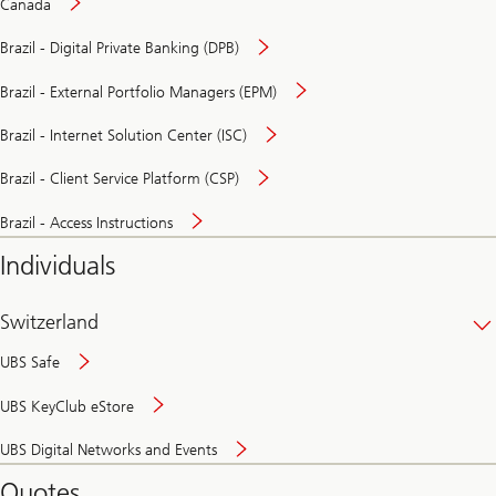
Canada
Brazil - Digital Private Banking (DPB)
Brazil - External Portfolio Managers (EPM)
Brazil - Internet Solution Center (ISC)
Brazil - Client Service Platform (CSP)
Brazil - Access Instructions
Individuals
Switzerland
UBS Safe
UBS KeyClub eStore
Secure
UBS Digital Networks and Events
and
convenient
Quotes